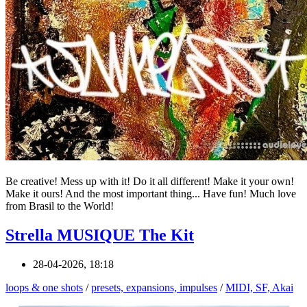
Be creative! Mess up with it! Do it all different! Make it your own!
Make it ours! And the most important thing... Have fun! Much love
from Brasil to the World!
Strella MUSIQUE The Kit
28-04-2026, 18:18
loops & one shots
/
presets, expansions, impulses
/
MIDI, SF, Akai