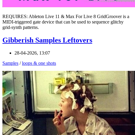
REQUIRES: Ableton Live 11 & Max For Live 8 GridGroover is a
MIDI-triggered gate device that can be used to sequence glitchy
grid-synth patterns.
Gibberish Samples Leftovers
28-04-2026, 13:07
Samples
/
loops & one shots