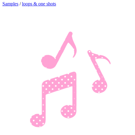
Samples
/
loops & one shots