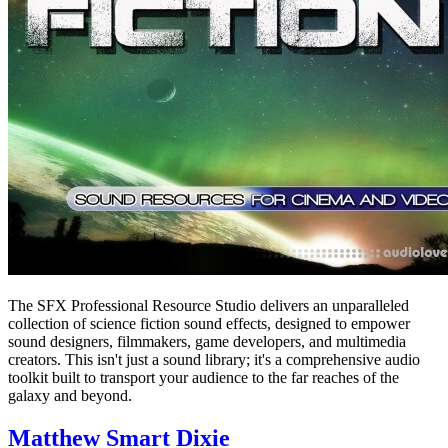
The SFX Professional Resource Studio delivers an unparalleled
collection of science fiction sound effects, designed to empower
sound designers, filmmakers, game developers, and multimedia
creators. This isn't just a sound library; it's a comprehensive audio
toolkit built to transport your audience to the far reaches of the
galaxy and beyond.
Matthew Smart Dixie