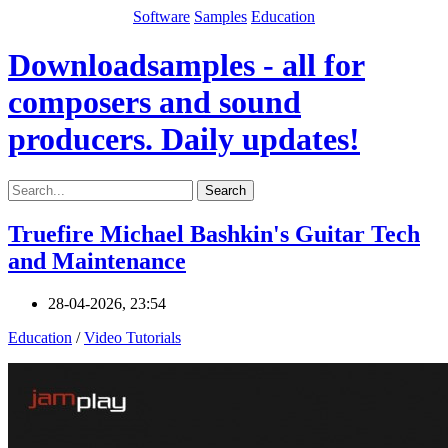
Software
Samples
Education
Downloadsamples - all for
composers and sound
producers. Daily updates!
Search
Truefire Michael Bashkin's Guitar Tech
and Maintenance
28-04-2026, 23:54
Education
/
Video Tutorials