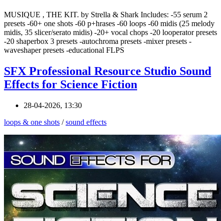
MUSIQUE , THE KIT. by Strella & Shark Includes: -55 serum 2
presets -60+ one shots -60 p+hrases -60 loops -60 midis (25 melody
midis, 35 slicer/serato midis) -20+ vocal chops -20 looperator presets
-20 shaperbox 3 presets -autochroma presets -mixer presets -
waveshaper presets -educational FLPS
SFX Professional Resource Studio Sound
Effects for Science Fiction
28-04-2026, 13:30
loops & one shots
/
sound effects