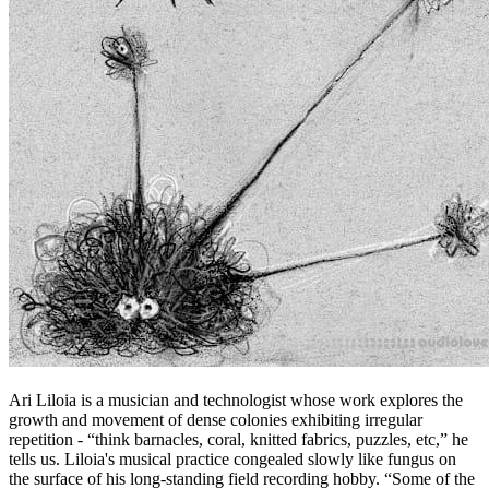
Ari Liloia is a musician and technologist whose work explores the
growth and movement of dense colonies exhibiting irregular
repetition - “think barnacles, coral, knitted fabrics, puzzles, etc,” he
tells us. Liloia's musical practice congealed slowly like fungus on
the surface of his long-standing field recording hobby. “Some of the