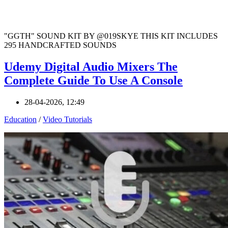
"GGTH" SOUND KIT BY @019SKYE THIS KIT INCLUDES
295 HANDCRAFTED SOUNDS
Udemy Digital Audio Mixers The
Complete Guide To Use A Console
28-04-2026, 12:49
Education
/
Video Tutorials