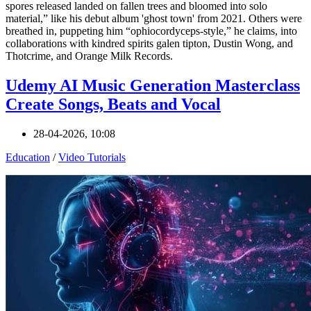
spores released landed on fallen trees and bloomed into solo
material,” like his debut album 'ghost town' from 2021. Others were
breathed in, puppeting him “ophiocordyceps-style,” he claims, into
collaborations with kindred spirits galen tipton, Dustin Wong, and
Thotcrime, and Orange Milk Records.
Udemy AI Music Generation Masterclass
Create Songs, Beats and Vocal
28-04-2026, 10:08
Education
/
Video Tutorials