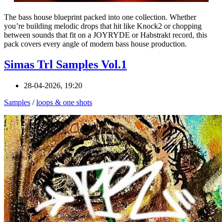
The bass house blueprint packed into one collection. Whether
you’re building melodic drops that hit like Knock2 or chopping
between sounds that fit on a JOYRYDE or Habstrakt record, this
pack covers every angle of modern bass house production.
Simas Trl Samples Vol.1
28-04-2026, 19:20
Samples
/
loops & one shots