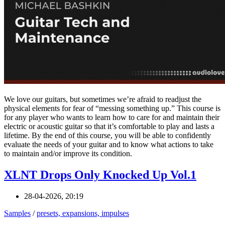
We love our guitars, but sometimes we’re afraid to readjust the
physical elements for fear of “messing something up.” This course is
for any player who wants to learn how to care for and maintain their
electric or acoustic guitar so that it’s comfortable to play and lasts a
lifetime. By the end of this course, you will be able to confidently
evaluate the needs of your guitar and to know what actions to take
to maintain and/or improve its condition.
XLNT Drops Only Knocked Up Vol.1
28-04-2026, 20:19
Samples
/
presets, expansions, impulses