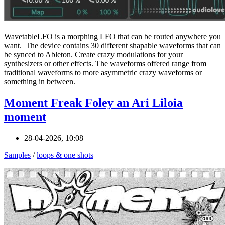
WavetableLFO is a morphing LFO that can be routed anywhere you
want. The device contains 30 different shapable waveforms that can
be synced to Ableton. Create crazy modulations for your
synthesizers or other effects. The waveforms offered range from
traditional waveforms to more asymmetric crazy waveforms or
something in between.
Moment Freak Foley an Ari Liloia
moment
28-04-2026, 10:08
Samples
/
loops & one shots