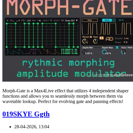
Morph-Gate is a Max4Live effect that utilizes 4 independent shaper
functions and allows you to seamlessly morph between them via
wavetable lookup. Perfect for evolving gate and panning effects!
019SKYE Ggth
28-04-2026, 13:04