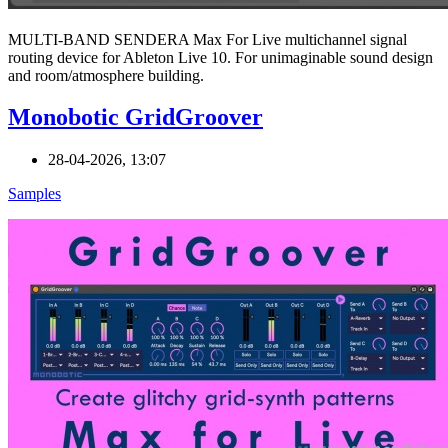
MULTI-BAND SENDERA Max For Live multichannel signal
routing device for Ableton Live 10. For unimaginable sound design
and room/atmosphere building.
Monobotic GridGroover
28-04-2026, 13:07
Samples