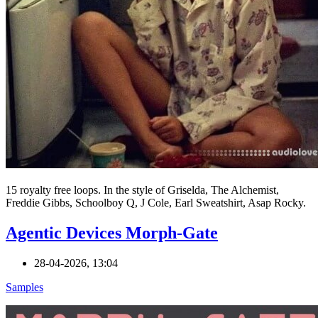
15 royalty free loops. In the style of Griselda, The Alchemist,
Freddie Gibbs, Schoolboy Q, J Cole, Earl Sweatshirt, Asap Rocky.
Agentic Devices Morph-Gate
28-04-2026, 13:04
Samples