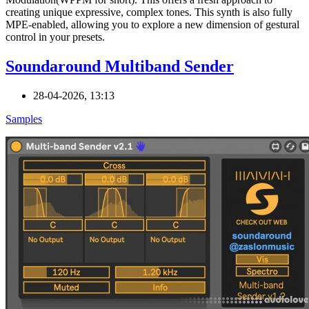
creating unique expressive, complex tones. This synth is also fully
MPE-enabled, allowing you to explore a new dimension of gestural
control in your presets.
Soundaround Multiband Sender
28-04-2026, 13:13
Samples