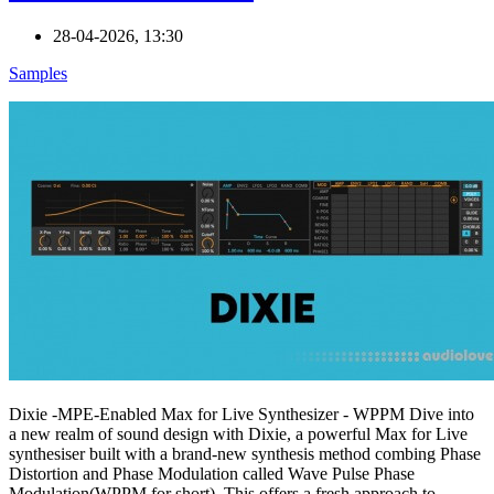
28-04-2026, 13:30
Samples
Dixie -MPE-Enabled Max for Live Synthesizer - WPPM Dive into
a new realm of sound design with Dixie, a powerful Max for Live
synthesiser built with a brand-new synthesis method combing Phase
Distortion and Phase Modulation called Wave Pulse Phase
Modulation(WPPM for short). This offers a fresh approach to