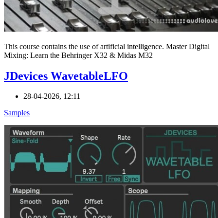
This course contains the use of artificial intelligence. Master Digital
Mixing: Learn the Behringer X32 & Midas M32
JDevices WavetableLFO
28-04-2026, 12:11
Samples