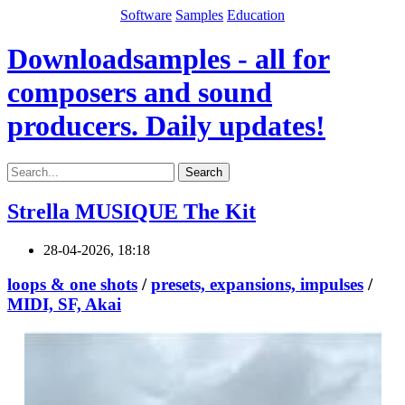
Software
Samples
Education
Downloadsamples - all for
composers and sound
producers. Daily updates!
Search
Strella MUSIQUE The Kit
28-04-2026, 18:18
loops & one shots
/
presets, expansions, impulses
/
MIDI, SF, Akai