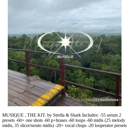
MUSIQUE , THE KIT. by Strella & Shark Includes: -55 serum 2
presets -60+ one shots -60 p+hrases -60 loops -60 midis (25 melody
midis, 35 slicer/serato midis) -20+ vocal chops -20 looperator presets