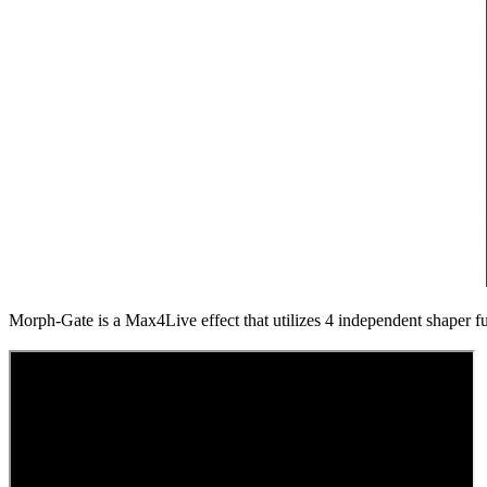
Morph-Gate is a Max4Live effect that utilizes 4 independent shaper f