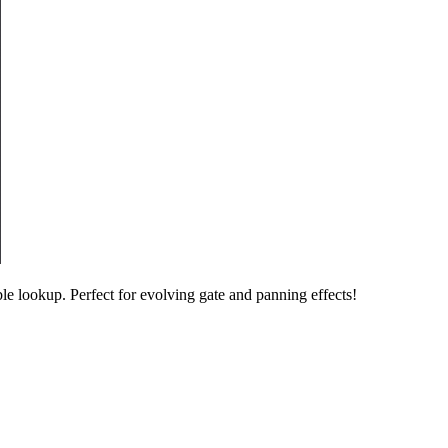
e lookup. Perfect for evolving gate and panning effects!