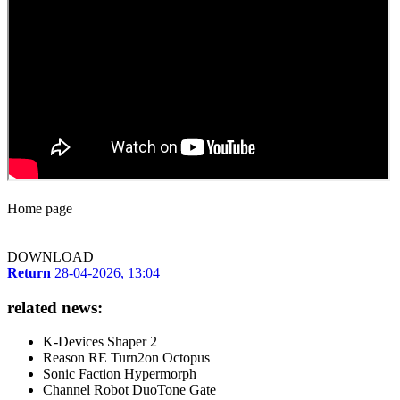
Home page
DOWNLOAD
Return
28-04-2026, 13:04
related news:
K-Devices Shaper 2
Reason RE Turn2on Octopus
Sonic Faction Hypermorph
Channel Robot DuoTone Gate