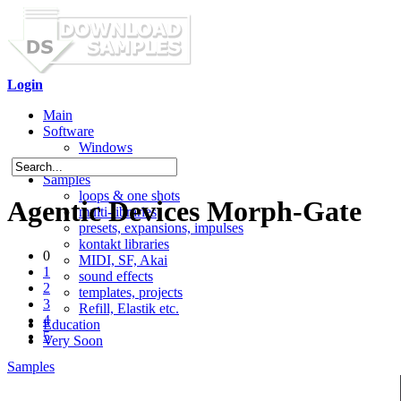
Login
Main
Software
Windows
Mac OS X
Samples
loops & one shots
Agentic Devices Morph-Gate
multi-libraries
presets, expansions, impulses
kontakt libraries
0
MIDI, SF, Akai
1
sound effects
2
templates, projects
3
Refill, Elastik etc.
4
Education
5
Very Soon
Samples