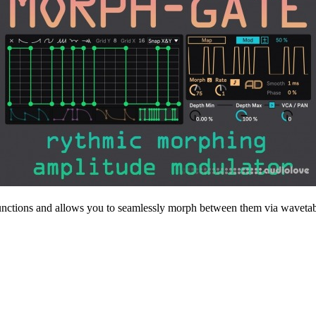
unctions and allows you to seamlessly morph between them via wavetabl