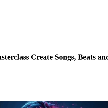
erclass Create Songs, Beats an