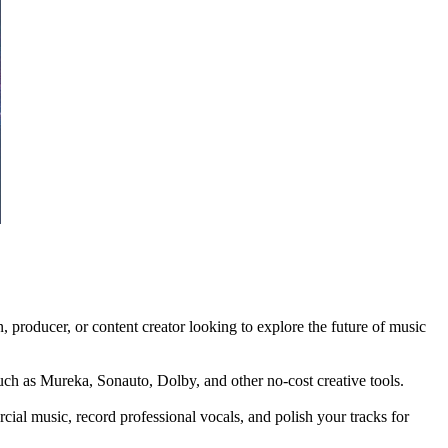
 producer, or content creator looking to explore the future of music
such as Mureka, Sonauto, Dolby, and other no-cost creative tools.
cial music, record professional vocals, and polish your tracks for