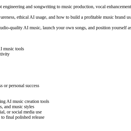
pt engineering and songwriting to music production, vocal enhancement
wareness, ethical AI usage, and how to build a profitable music brand usi
e studio-quality AI music, launch your own songs, and position yourself
AI music tools
tivity
ss or personal success
ing AI music creation tools
s, and music styles
ial, or social media use
o final polished release