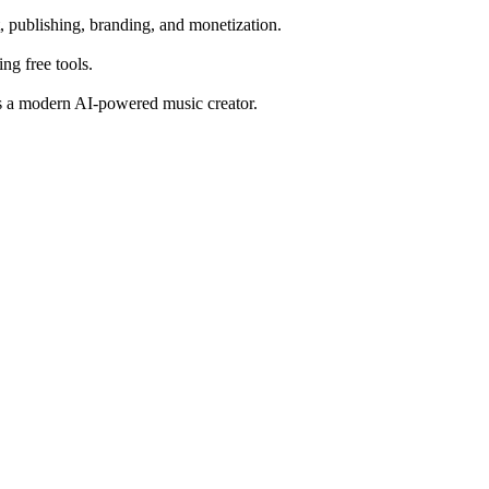
, publishing, branding, and monetization.
ng free tools.
 as a modern AI-powered music creator.