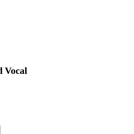
d Vocal