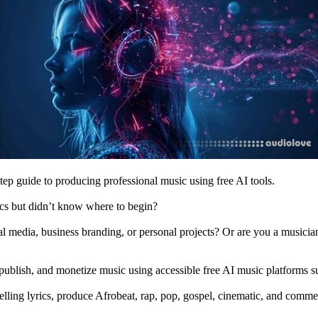
tep guide to producing professional music using free AI tools.
ics but didn’t know where to begin?
l media, business branding, or personal projects? Or are you a musician,
e, publish, and monetize music using accessible free AI music platforms 
lling lyrics, produce Afrobeat, rap, pop, gospel, cinematic, and commer