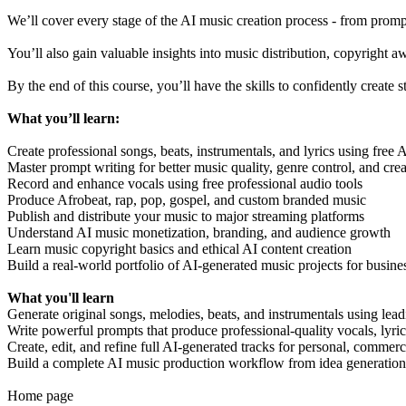
We’ll cover every stage of the AI music creation process - from prom
You’ll also gain valuable insights into music distribution, copyright a
By the end of this course, you’ll have the skills to confidently creat
What you’ll learn:
Create professional songs, beats, instrumentals, and lyrics using free 
Master prompt writing for better music quality, genre control, and crea
Record and enhance vocals using free professional audio tools
Produce Afrobeat, rap, pop, gospel, and custom branded music
Publish and distribute your music to major streaming platforms
Understand AI music monetization, branding, and audience growth
Learn music copyright basics and ethical AI content creation
Build a real-world portfolio of AI-generated music projects for busine
What you'll learn
Generate original songs, melodies, beats, and instrumentals using lead
Write powerful prompts that produce professional-quality vocals, lyric
Create, edit, and refine full AI-generated tracks for personal, commerc
Build a complete AI music production workflow from idea generation t
Home page