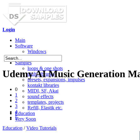
Login
Main
Software
Windows
Mac OS X
Samples
loops & one shots
Udemy AI Music Generation Mast
multi-libraries
presets, expansions, impulses
kontakt libraries
0
MIDI, SF, Akai
1
sound effects
2
templates, projects
3
Refill, Elastik etc.
4
Education
5
Very Soon
Education
/
Video Tutorials