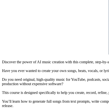
Discover the power of AI music creation with this complete, step-by-s
Have you ever wanted to create your own songs, beats, vocals, or lyr
Do you need original, high-quality music for YouTube, podcasts, socia
production without expensive software?
This course is designed specifically to help you create, record, refin
You’ll learn how to generate full songs from text prompts, write compe
release.