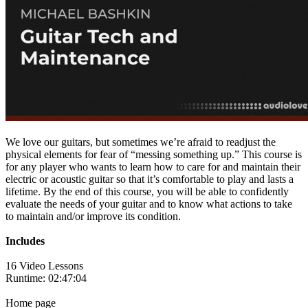
We love our guitars, but sometimes we’re afraid to readjust the
physical elements for fear of “messing something up.” This course is
for any player who wants to learn how to care for and maintain their
electric or acoustic guitar so that it’s comfortable to play and lasts a
lifetime. By the end of this course, you will be able to confidently
evaluate the needs of your guitar and to know what actions to take
to maintain and/or improve its condition.
Includes
16 Video Lessons
Runtime: 02:47:04
Home page