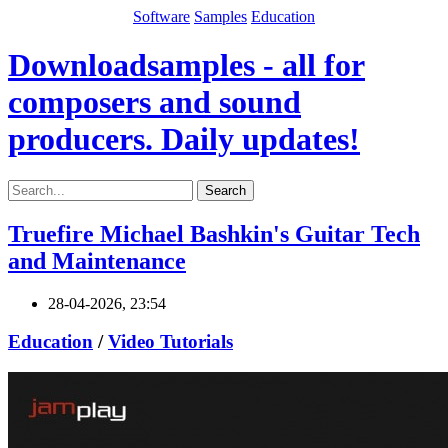
Software
Samples
Education
Downloadsamples - all for
composers and sound
producers. Daily updates!
Search
Truefire Michael Bashkin's Guitar Tech
and Maintenance
28-04-2026, 23:54
Education
/
Video Tutorials