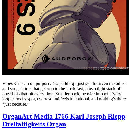
Vibes 9 is lean on purpose. No padding - just synth-driven melodies
and songstarters that get you to the hook fast, plus a tight stack of
one-shots that hit every time. Smaller pack, heavier impact. Every
loop earns its spot, every sound feels intentional, and nothing’s there
“just because.”
OrganArt Media 1766 Karl Joseph Riepp
Dreifaltigkeits Organ