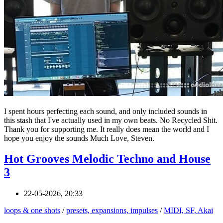
I spent hours perfecting each sound, and only included sounds in
this stash that I've actually used in my own beats. No Recycled Shit.
Thank you for supporting me. It really does mean the world and I
hope you enjoy the sounds Much Love, Steven.
Hot Grooves Melodic Techno and House
3
22-05-2026, 20:33
loops & one shots
/
presets, expansions, impulses
/
MIDI, SF, Akai