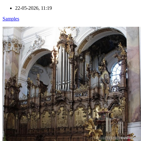
22-05-2026, 11:19
Samples