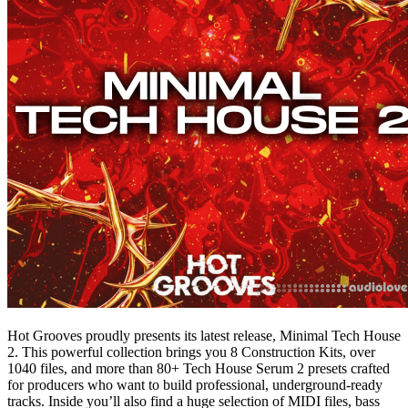
Hot Grooves proudly presents its latest release, Minimal Tech House
2. This powerful collection brings you 8 Construction Kits, over
1040 files, and more than 80+ Tech House Serum 2 presets crafted
for producers who want to build professional, underground-ready
tracks. Inside you’ll also find a huge selection of MIDI files, bass