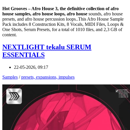
Hot Grooves – Afro House 3, the definitive collection of afro
house samples, afro house loops, afro house
sounds, afro house
presets, and afro house percussion loops..This Afro House Sample
Pack includes 8 Construction Kits, 8 Vocals, MIDI Files, Loops &
One Shots, Serum Presets, for a total of 1010 files, and 2,3 GB of
content.
NEXTLIGHT tekalu SERUM
ESSENTIALS
22-05-2026, 09:17
Samples
/
presets, expansions, impulses