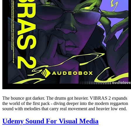
The bounce got darker. The drums got heavier. VIBRAS 2 expands
the world of the first pack - diving deeper into the modern reggaeton
sound with melodies that carry real movement and heavier low end.
Udemy Sound For Visual Media