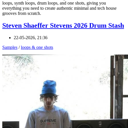
loops, synth loops, drum loops, and one shots, giving you
everything you need to create authentic minimal and tech house
grooves from scratch.
Steven Shaeffer Stevens 2026 Drum Stash
22-05-2026, 21:36
Samples
/
loops & one shots