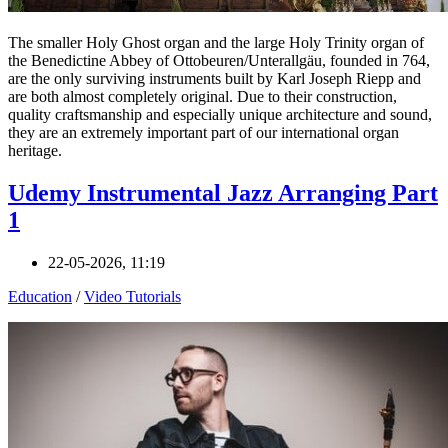
The smaller Holy Ghost organ and the large Holy Trinity organ of
the Benedictine Abbey of Ottobeuren/Unterallgäu, founded in 764,
are the only surviving instruments built by Karl Joseph Riepp and
are both almost completely original. Due to their construction,
quality craftsmanship and especially unique architecture and sound,
they are an extremely important part of our international organ
heritage.
Udemy Instrumental Jazz Arranging Part
1
22-05-2026, 11:19
Education
/
Video Tutorials