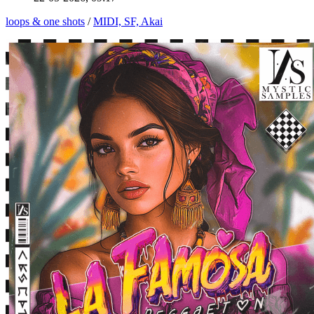
loops & one shots
/
MIDI, SF, Akai