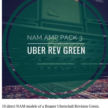
10 direct NAM models of a Bogner Uberschall Revision Green.