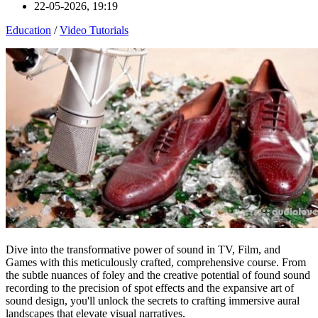
22-05-2026, 19:19
Education
/
Video Tutorials
Dive into the transformative power of sound in TV, Film, and
Games with this meticulously crafted, comprehensive course. From
the subtle nuances of foley and the creative potential of found sound
recording to the precision of spot effects and the expansive art of
sound design, you'll unlock the secrets to crafting immersive aural
landscapes that elevate visual narratives.