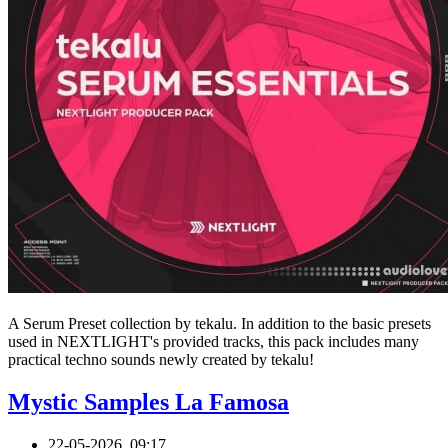
A Serum Preset collection by tekalu. In addition to the basic presets
used in NEXTLIGHT's provided tracks, this pack includes many
practical techno sounds newly created by tekalu!
Mystic Samples La Famosa
22-05-2026, 09:17