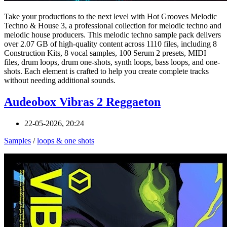
Take your productions to the next level with Hot Grooves Melodic
Techno & House 3, a professional collection for melodic techno and
melodic house producers. This melodic techno sample pack delivers
over 2.07 GB of high-quality content across 1110 files, including 8
Construction Kits, 8 vocal samples, 100 Serum 2 presets, MIDI
files, drum loops, drum one-shots, synth loops, bass loops, and one-
shots. Each element is crafted to help you create complete tracks
without needing additional sounds.
Audeobox Vibras 2 Reggaeton
22-05-2026, 20:24
Samples
/
loops & one shots