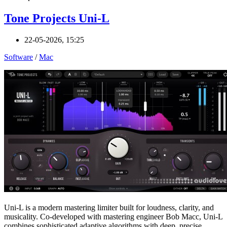
Tone Projects Uni-L
22-05-2026, 15:25
Software
/
Mac
Uni-L is a modern mastering limiter built for loudness, clarity, and
musicality. Co-developed with mastering engineer Bob Macc, Uni-L
combines sophisticated adaptive algorithms with deep, precise