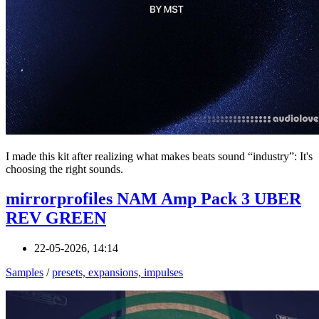
I made this kit after realizing what makes beats sound “industry”: It's
choosing the right sounds.
mirrorprofiles NAM Amp Pack 3 UBER
REV GREEN
22-05-2026, 14:14
Samples
/
presets, expansions, impulses