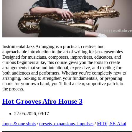
Instrumental Jazz Arranging is a practical, creative, and
approachable introduction to the art of writing for jazz ensembles.
Designed for musicians, composers, improvisers, educators, and
curious beginners alike, this course gives you the tools to create
arrangements that sound intentional, expressive, and exciting for
both audiences and performers. Whether you’re completely new to
arranging, looking to strengthen your fundamentals, or preparing
charts for your own band, you’ll find a clear, supportive path into
the process.
Hot Grooves Afro House 3
22-05-2026, 09:17
loops & one shots
/
presets, expansions, impulses
/
MIDI, SF, Akai