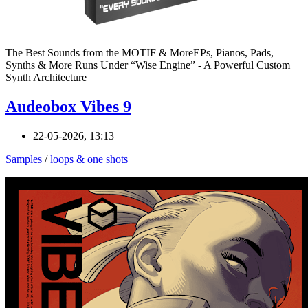
The Best Sounds from the MOTIF & MoreEPs, Pianos, Pads,
Synths & More Runs Under “Wise Engine” - A Powerful Custom
Synth Architecture
Audeobox Vibes 9
22-05-2026, 13:13
Samples
/
loops & one shots