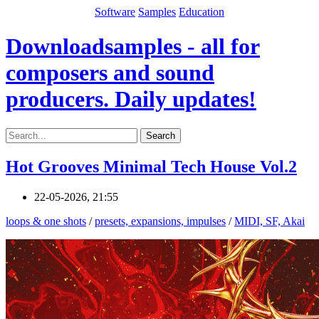
Software
Samples
Education
Downloadsamples - all for
composers and sound
producers. Daily updates!
Search
Hot Grooves Minimal Tech House Vol.2
22-05-2026, 21:55
loops & one shots
/
presets, expansions, impulses
/
MIDI, SF, Akai