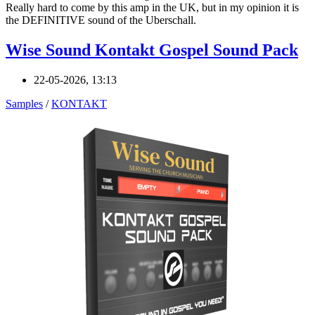
Really hard to come by this amp in the UK, but in my opinion it is
the DEFINITIVE sound of the Uberschall.
Wise Sound Kontakt Gospel Sound Pack
22-05-2026, 13:13
Samples
/
KONTAKT