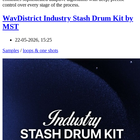
control over every stage of the process.
WavDistrict Industry Stash Drum Kit by
MST
22-05-2026, 15:25
Samples
/
loops & one shots