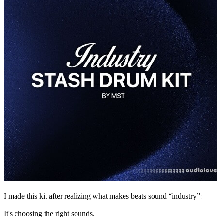
I made this kit after realizing what makes beats sound “industry”:
It's choosing the right sounds.