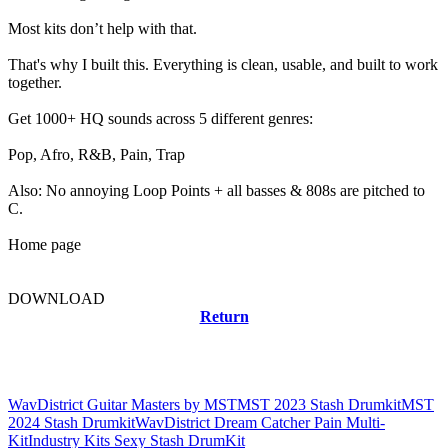
Most kits don’t help with that.
That's why I built this. Everything is clean, usable, and built to work
together.
Get 1000+ HQ sounds across 5 different genres:
Pop, Afro, R&B, Pain, Trap
Also: No annoying Loop Points + all basses & 808s are pitched to
C.
Home page
DOWNLOAD
Return
Related news
WavDistrict Guitar Masters by MST
MST 2023 Stash Drumkit
MST
2024 Stash Drumkit
WavDistrict Dream Catcher Pain Multi-
Kit
Industry Kits Sexy Stash DrumKit