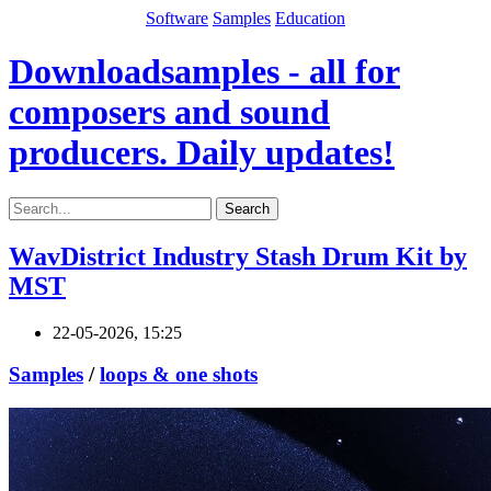
Software
Samples
Education
Downloadsamples - all for
composers and sound
producers. Daily updates!
Search
WavDistrict Industry Stash Drum Kit by
MST
22-05-2026, 15:25
Samples
/
loops & one shots