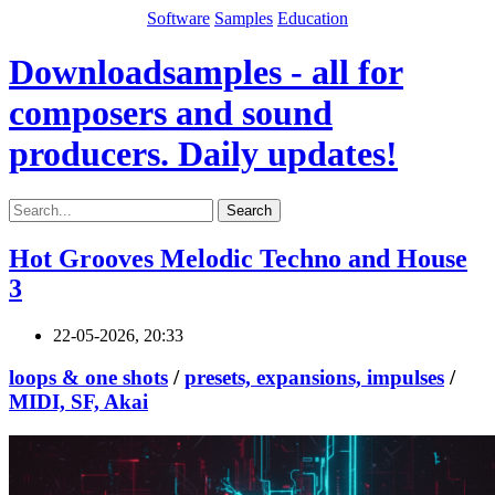
Software
Samples
Education
Downloadsamples - all for
composers and sound
producers. Daily updates!
Search
Hot Grooves Melodic Techno and House
3
22-05-2026, 20:33
loops & one shots
/
presets, expansions, impulses
/
MIDI, SF, Akai