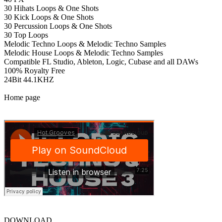
30 Hihats Loops & One Shots
30 Kick Loops & One Shots
30 Percussion Loops & One Shots
30 Top Loops
Melodic Techno Loops & Melodic Techno Samples
Melodic House Loops & Melodic Techno Samples
Compatible FL Studio, Ableton, Logic, Cubase and all DAWs
100% Royalty Free
24Bit 44.1KHZ
Home page
DOWNLOAD