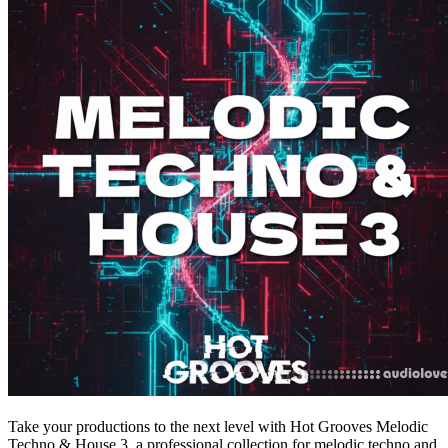
Take your productions to the next level with Hot Grooves Melodic
Techno & House 3, a professional collection for melodic techno and