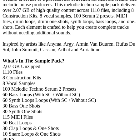
melodic house producers. This melodic techno sample pack delivers
over 2.07 GB of high-quality content across 1110 files, including 8
Construction Kits, 8 vocal samples, 100 Serum 2 presets, MIDI
files, drum loops, drum one-shots, synth loops, bass loops, and one-
shots. Each element is crafted to help you create complete tracks
without needing additional sounds.
Inspired by artists like Anyma, Argy, Armin Van Buuren, Rufus Du
Sol, John Summit, Cassian, Artbat and Adriatique.
What’s In The Sample Pack?
2,07 GB Unzipped
1110 Files
8 Construction Kits
8 Vocal Samples
100 Melodic Techno Serum 2 Presets
60 Bass Loops (With SC / Without SC)
60 Synth Loops Loops (With SC / Without SC)
30 Bass One Shots
30 Synth One Shots
115 MIDI Files
50 Beat Loops
30 Clap Loops & One Shots
10 Snare Loops & One Shots
40 FX