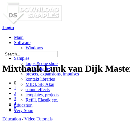
Login
Main
Software
Windows
Mac OS X
Samples
loops & one shots
Mixthank Luuk van Dijk Master
multi-libraries
presets, expansions, impulses
kontakt libraries
0
MIDI, SF, Akai
1
sound effects
2
templates, projects
3
Refill, Elastik etc.
4
Education
5
Very Soon
Education
/
Video Tutorials