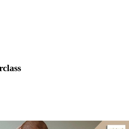
class