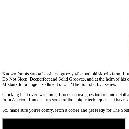
Known for his strong basslines, groovy vibe and old skool vision, Luuk
Do Not Sleep, Deeperfect and Solid Grooves, and at the helm of his o
Mixtank for a huge installment of our 'The Sound Of…' series.
Clocking in at over two hours, Luuk's course goes into minute detail ac
from Ableton, Luuk shares some of the unique techniques that have seen
So, make sure you're comfy, fetch a coffee and get ready for The S