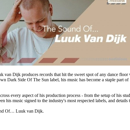
 van Dijk produces records that hit the sweet spot of any dance floor wi
wn Dark Side Of The Sun label, his music has become a staple part of 
ross every aspect of his production process - from the setup of his stud
 his music signed to the industry's most respected labels, and details t
ound Of… Luuk van Dijk.