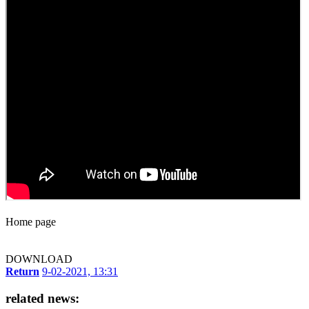
Home page
DOWNLOAD
Return
9-02-2021, 13:31
related news: