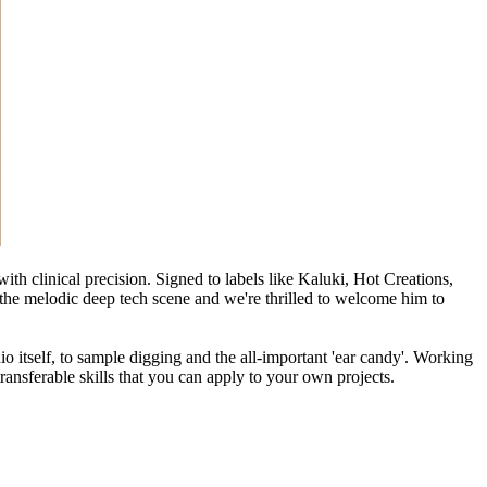
th clinical precision. Signed to labels like Kaluki, Hot Creations,
the melodic deep tech scene and we're thrilled to welcome him to
io itself, to sample digging and the all-important 'ear candy'. Working
ransferable skills that you can apply to your own projects.