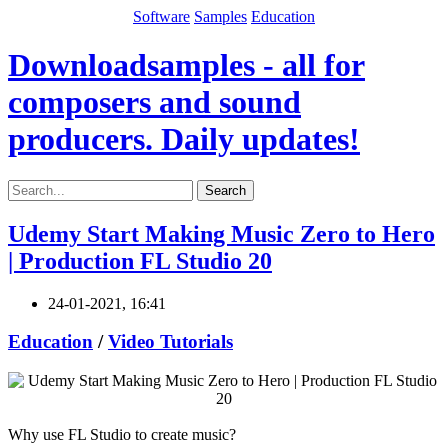
Software
Samples
Education
Downloadsamples - all for
composers and sound
producers. Daily updates!
Search
Udemy Start Making Music Zero to Hero
| Production FL Studio 20
24-01-2021, 16:41
Education
/
Video Tutorials
Why use FL Studio to create music?