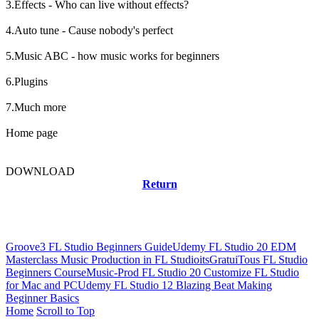
3.Effects - Who can live without effects?
4.Auto tune - Cause nobody's perfect
5.Music ABC - how music works for beginners
6.Plugins
7.Much more
Home page
DOWNLOAD
Return
Related news
Groove3 FL Studio Beginners Guide
Udemy FL Studio 20 EDM
Masterclass Music Production in FL Studio
itsGratuiTous FL Studio
Beginners Course
Music-Prod FL Studio 20 Customize FL Studio
for Mac and PC
Udemy FL Studio 12 Blazing Beat Making
Beginner Basics
Home
Scroll to Top