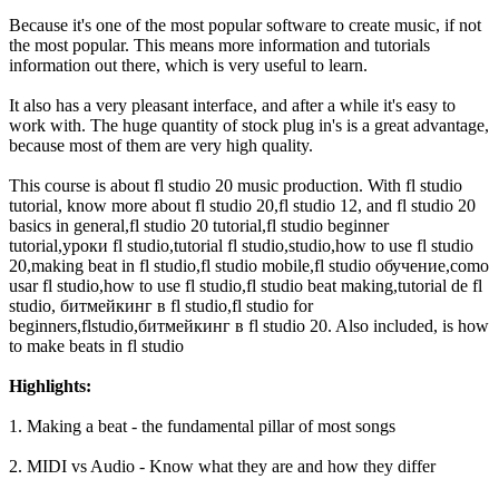
Because it's one of the most popular software to create music, if not
the most popular. This means more information and tutorials
information out there, which is very useful to learn.
It also has a very pleasant interface, and after a while it's easy to
work with. The huge quantity of stock plug in's is a great advantage,
because most of them are very high quality.
This course is about fl studio 20 music production. With fl studio
tutorial, know more about fl studio 20,fl studio 12, and fl studio 20
basics in general,fl studio 20 tutorial,fl studio beginner
tutorial,уроки fl studio,tutorial fl studio,studio,how to use fl studio
20,making beat in fl studio,fl studio mobile,fl studio обучение,como
usar fl studio,how to use fl studio,fl studio beat making,tutorial de fl
studio, битмейкинг в fl studio,fl studio for
beginners,flstudio,битмейкинг в fl studio 20. Also included, is how
to make beats in fl studio
Highlights:
1. Making a beat - the fundamental pillar of most songs
2. MIDI vs Audio - Know what they are and how they differ