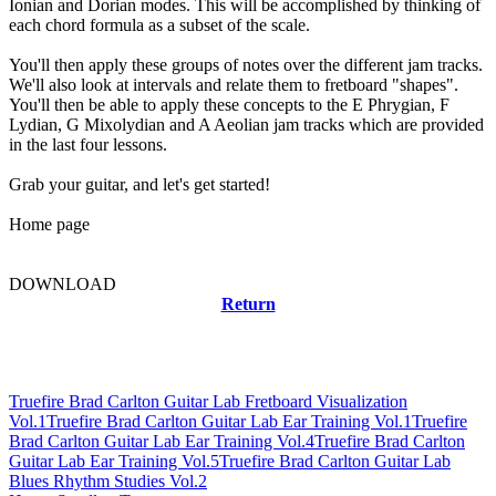
Ionian and Dorian modes. This will be accomplished by thinking of
each chord formula as a subset of the scale.
You'll then apply these groups of notes over the different jam tracks.
We'll also look at intervals and relate them to fretboard "shapes".
You'll then be able to apply these concepts to the E Phrygian, F
Lydian, G Mixolydian and A Aeolian jam tracks which are provided
in the last four lessons.
Grab your guitar, and let's get started!
Home page
DOWNLOAD
Return
Related news
Truefire Brad Carlton Guitar Lab Fretboard Visualization
Vol.1
Truefire Brad Carlton Guitar Lab Ear Training Vol.1
Truefire
Brad Carlton Guitar Lab Ear Training Vol.4
Truefire Brad Carlton
Guitar Lab Ear Training Vol.5
Truefire Brad Carlton Guitar Lab
Blues Rhythm Studies Vol.2