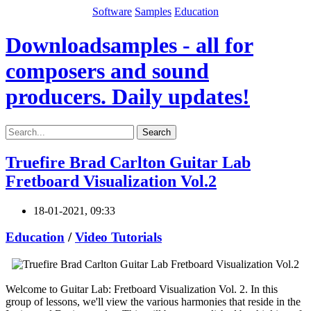
Software
Samples
Education
Downloadsamples - all for
composers and sound
producers. Daily updates!
Search
Truefire Brad Carlton Guitar Lab
Fretboard Visualization Vol.2
18-01-2021, 09:33
Education
/
Video Tutorials
Welcome to Guitar Lab: Fretboard Visualization Vol. 2. In this
group of lessons, we'll view the various harmonies that reside in the