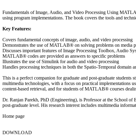
Fundamentals of Image, Audio, and Video Processing Using MATLAB® i
using program implementations. The book covers the tools and techniq
Key Features:
Covers fundamental concepts of image, audio, and video processing
Demonstrates the use of MATLAB® on solving problems on media p
Discusses important features of Image Processing Toolbox, Audio S
MATLAB® codes are provided as answers to specific problems
Illustrates the use of Simulink for audio and video processing
Handles processing techniques in both the Spatio-Temporal domain 
This is a perfect companion for graduate and post-graduate students s
multimedia technologies, with a focus on practical implementations usi
content-based retrieval, and for students of MATLAB® courses dealing 
Dr. Ranjan Parekh, PhD (Engineering), is Professor at the School of E
post-graduate level. His research interest includes multimedia informa
Home page
DOWNLOAD