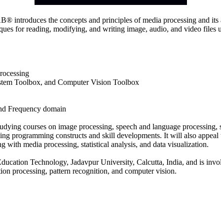
ntroduces the concepts and principles of media processing and its ap
ues for reading, modifying, and writing image, audio, and video files
rocessing
ystem Toolbox, and Computer Vision Toolbox
and Frequency domain
tudying courses on image processing, speech and language processing, si
ng programming constructs and skill developments. It will also appeal to
with media processing, statistical analysis, and data visualization.
ducation Technology, Jadavpur University, Calcutta, India, and is invo
tion processing, pattern recognition, and computer vision.