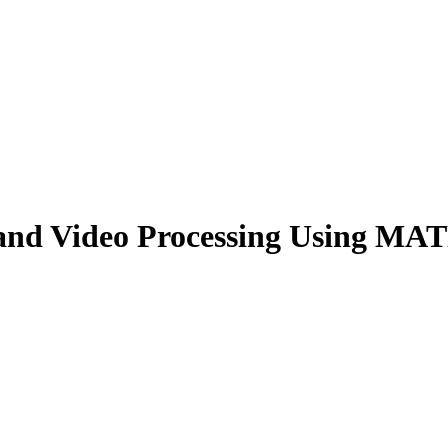
and Video Processing Using MAT