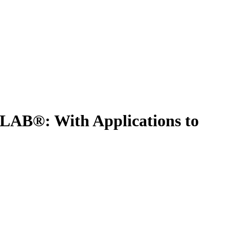
LAB®: With Applications to