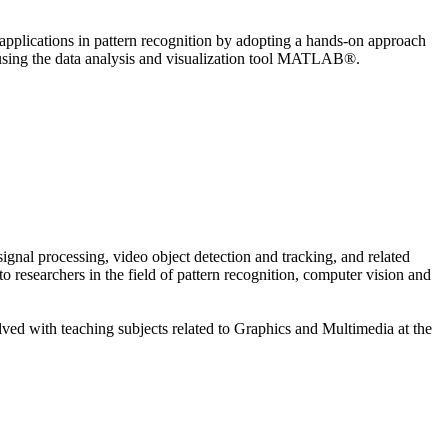
plications in pattern recognition by adopting a hands-on approach
 using the data analysis and visualization tool MATLAB®.
gnal processing, video object detection and tracking, and related
 researchers in the field of pattern recognition, computer vision and
lved with teaching subjects related to Graphics and Multimedia at the