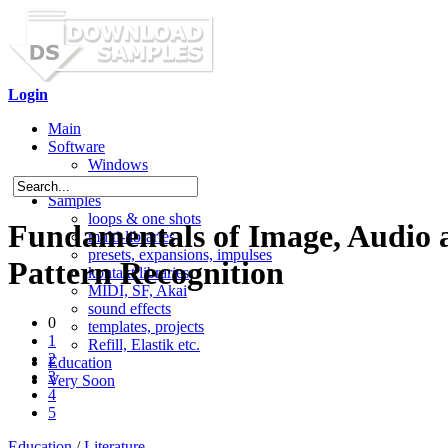
Login
Main
Software
Windows
Mac OS X
Samples
loops & one shots
Fundamentals of Image, Audio 
multi-libraries
presets, expansions, impulses
Pattern Recognition
kontakt libraries
MIDI, SF, Akai
sound effects
0
templates, projects
1
Refill, Elastik etc.
2
Education
3
Very Soon
4
5
Education
/
Literature