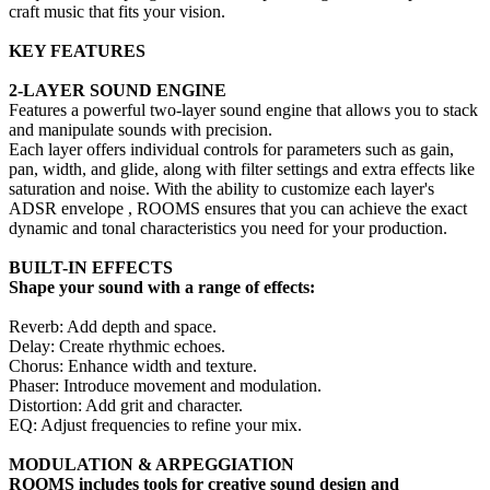
craft music that fits your vision.
KEY FEATURES
2-LAYER SOUND ENGINE
Features a powerful two-layer sound engine that allows you to stack
and manipulate sounds with precision.
Each layer offers individual controls for parameters such as gain,
pan, width, and glide, along with filter settings and extra effects like
saturation and noise. With the ability to customize each layer's
ADSR envelope , ROOMS ensures that you can achieve the exact
dynamic and tonal characteristics you need for your production.
BUILT-IN EFFECTS
Shape your sound with a range of effects:
Reverb: Add depth and space.
Delay: Create rhythmic echoes.
Chorus: Enhance width and texture.
Phaser: Introduce movement and modulation.
Distortion: Add grit and character.
EQ: Adjust frequencies to refine your mix.
MODULATION & ARPEGGIATION
ROOMS includes tools for creative sound design and