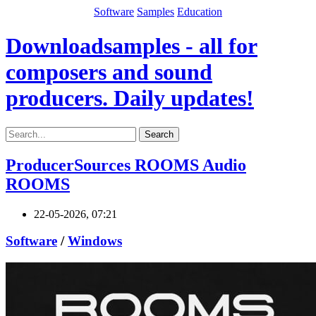
Software
Samples
Education
Downloadsamples - all for
composers and sound
producers. Daily updates!
Search
ProducerSources ROOMS Audio
ROOMS
22-05-2026, 07:21
Software
/
Windows