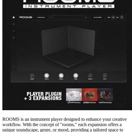
ROOMS is an instrument player designed to enhance your creative
workflow. With the concept of "rooms," each expansion offers a
unique soundscape, genre, or mood, providing a tailored space to