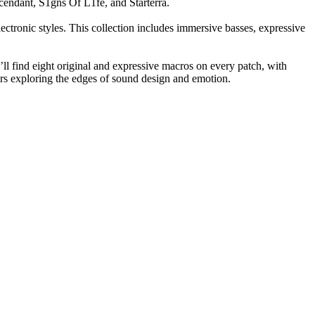
endant, S1gns Of L1fe, and Starterra.
ctronic styles. This collection includes immersive basses, expressive
l find eight original and expressive macros on every patch, with
ers exploring the edges of sound design and emotion.