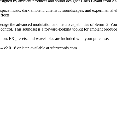
signed by ambient producer and sound designer Chris Bryant from Asc
space music, dark ambient, cinematic soundscapes, and experimental ele
ffects.
erage the advanced modulation and macro capabilities of Serum 2. You’l
control. This soundset is a forward-looking toolkit for ambient produc
tation, FX presets, and wavetables are included with your purchase.
– v2.0.18 or later, available at xferrecords.com.