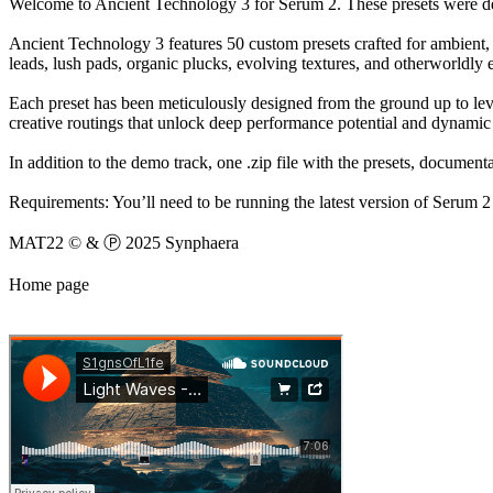
Welcome to Ancient Technology 3 for Serum 2. These presets were de
Ancient Technology 3 features 50 custom presets crafted for ambient, 
leads, lush pads, organic plucks, evolving textures, and otherworldly e
Each preset has been meticulously designed from the ground up to lev
creative routings that unlock deep performance potential and dynamic 
In addition to the demo track, one .zip file with the presets, documen
Requirements: You’ll need to be running the latest version of Serum 2 
MAT22 © & Ⓟ 2025 Synphaera
Home page