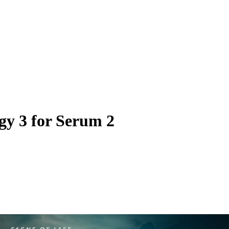
gy 3 for Serum 2