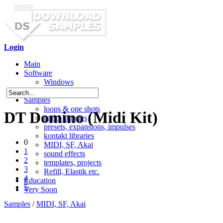
Login
Main
Software
Windows
Mac OS X
Samples
loops & one shots
DT Domino (Midi Kit)
multi-libraries
presets, expansions, impulses
kontakt libraries
0
MIDI, SF, Akai
1
sound effects
2
templates, projects
3
Refill, Elastik etc.
4
Education
5
Very Soon
Samples
/
MIDI, SF, Akai