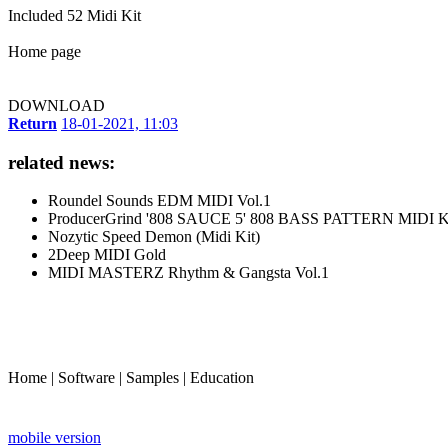
Included 52 Midi Kit
Home page
DOWNLOAD
Return
18-01-2021, 11:03
related news:
Roundel Sounds EDM MIDI Vol.1
ProducerGrind '808 SAUCE 5' 808 BASS PATTERN MIDI 
Nozytic Speed Demon (Midi Kit)
2Deep MIDI Gold
MIDI MASTERZ Rhythm & Gangsta Vol.1
Home
|
Software
|
Samples
|
Education
mobile version