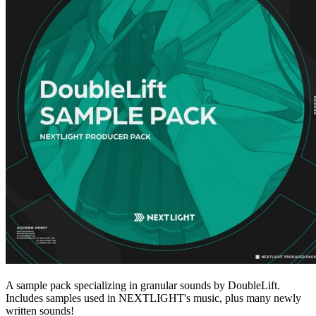
A sample pack specializing in granular sounds by DoubleLift.
Includes samples used in NEXTLIGHT's music, plus many newly
written sounds!