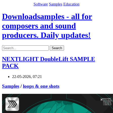
Software
Samples
Education
Downloadsamples - all for
composers and sound
producers. Daily updates!
Search
NEXTLIGHT DoubleLift SAMPLE
PACK
22-05-2026, 07:21
Samples
/
loops & one shots