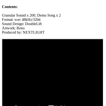
Contents:
Granular Sound x 200, Demo Song x 2
Format: wav 48kHz/32bit
Sound Design: DoubleLift
Artwork: Reno
Produced by: NEXTLIGHT