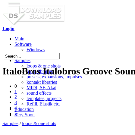
Login
Main
Software
Windows
Mac OS X
Samples
loops & one shots
ItaloBros Italobros Groove Soun
multi-libraries
presets, expansions, impulses
kontakt libraries
0
MIDI, SF, Akai
1
sound effects
2
templates, projects
3
Refill, Elastik etc.
4
Education
5
Very Soon
Samples
/
loops & one shots