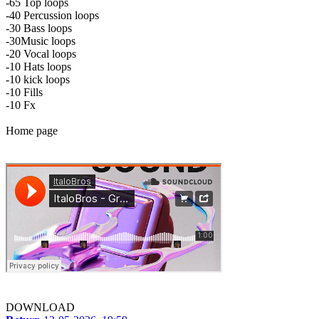
-65 Top loops
-40 Percussion loops
-30 Bass loops
-30Music loops
-20 Vocal loops
-10 Hats loops
-10 kick loops
-10 Fills
-10 Fx
Home page
DOWNLOAD