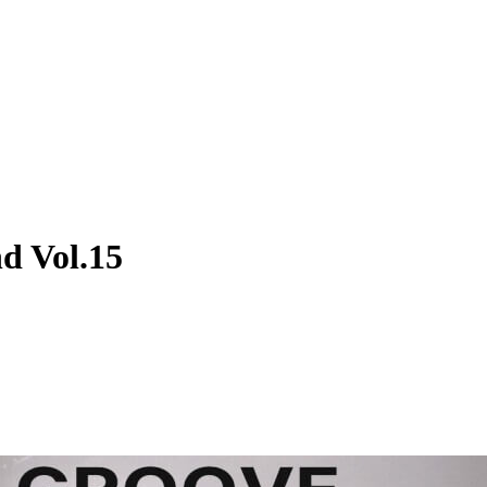
d Vol.15