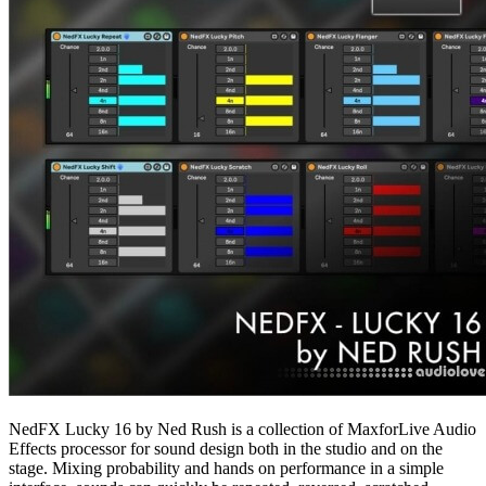
NedFX Lucky 16 by Ned Rush is a collection of MaxforLive Audio
Effects processor for sound design both in the studio and on the
stage. Mixing probability and hands on performance in a simple