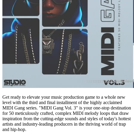
Get ready to elevate your music production game to a whole new
level with the third and final installment of the highly acclaimed
MIDI Gang series. "MIDI Gang Vol. 3" is your one-stop destination
for 50 meticulously crafted, complex MIDI melody loops that draw
inspiration from the cutting-edge sounds and styles of today's hottest
artists and industry-leading producers in the thriving world of trap
and hip-hop.