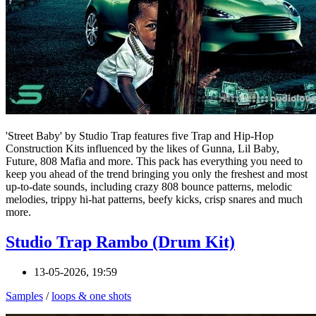
'Street Baby' by Studio Trap features five Trap and Hip-Hop
Construction Kits influenced by the likes of Gunna, Lil Baby,
Future, 808 Mafia and more. This pack has everything you need to
keep you ahead of the trend bringing you only the freshest and most
up-to-date sounds, including crazy 808 bounce patterns, melodic
melodies, trippy hi-hat patterns, beefy kicks, crisp snares and much
more.
Studio Trap Rambo (Drum Kit)
13-05-2026, 19:59
Samples
/
loops & one shots