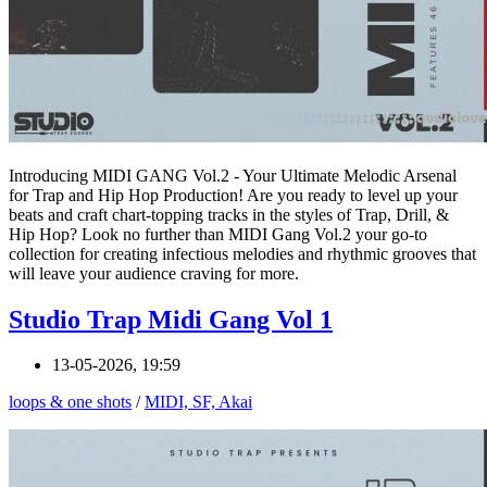
Introducing MIDI GANG Vol.2 - Your Ultimate Melodic Arsenal
for Trap and Hip Hop Production! Are you ready to level up your
beats and craft chart-topping tracks in the styles of Trap, Drill, &
Hip Hop? Look no further than MIDI Gang Vol.2 your go-to
collection for creating infectious melodies and rhythmic grooves that
will leave your audience craving for more.
Studio Trap Midi Gang Vol 1
13-05-2026, 19:59
loops & one shots
/
MIDI, SF, Akai