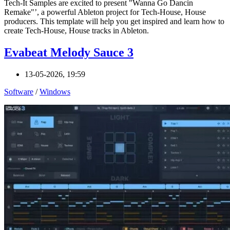
Tech-It Samples are excited to present "Wanna Go Dancin
Remake"’, a powerful Ableton project for Tech-House, House
producers. This template will help you get inspired and learn how to
create Tech-House, House tracks in Ableton.
Evabeat Melody Sauce 3
13-05-2026, 19:59
Software
/
Windows