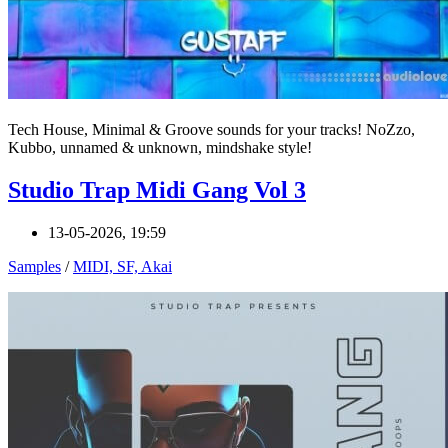
Tech House, Minimal & Groove sounds for your tracks! NoZzo,
Kubbo, unnamed & unknown, mindshake style!
Studio Trap Midi Gang Vol 3
13-05-2026, 19:59
Samples
/
MIDI, SF, Akai