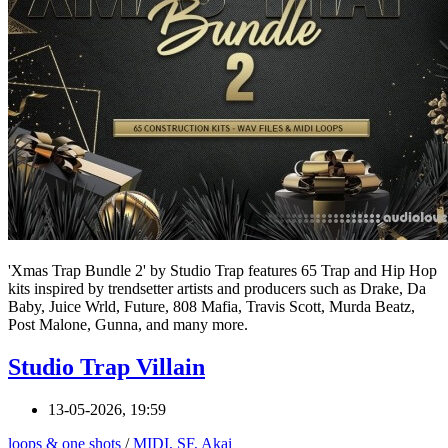
'Xmas Trap Bundle 2' by Studio Trap features 65 Trap and Hip Hop
kits inspired by trendsetter artists and producers such as Drake, Da
Baby, Juice Wrld, Future, 808 Mafia, Travis Scott, Murda Beatz,
Post Malone, Gunna, and many more.
Studio Trap Villain
13-05-2026, 19:59
loops & one shots
/
MIDI, SF, Akai