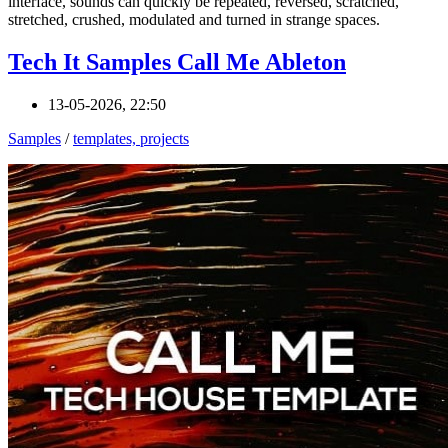
interface, sounds can quickly be repeated, reversed, scratched,
stretched, crushed, modulated and turned in strange spaces.
Tech It Samples Call Me Ableton
13-05-2026, 22:50
Samples
/
templates, projects