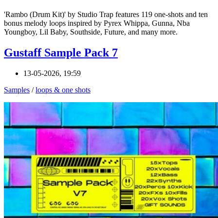
'Rambo (Drum Kit)' by Studio Trap features 119 one-shots and ten
bonus melody loops inspired by Pyrex Whippa, Gunna, Nba
Youngboy, Lil Baby, Southside, Future, and many more.
Gustaff Sample Pack 7
13-05-2026, 19:59
Samples
/
loops & one shots