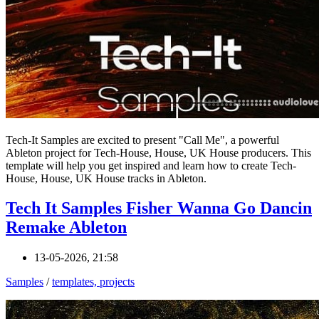
Tech-It Samples are excited to present "Call Me", a powerful
Ableton project for Tech-House, House, UK House producers. This
template will help you get inspired and learn how to create Tech-
House, House, UK House tracks in Ableton.
Tech It Samples Fisher Wanna Go Dancin
Remake Ableton
13-05-2026, 21:58
Samples
/
templates, projects