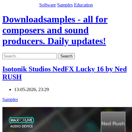
Software
Samples
Education
Downloadsamples - all for
composers and sound
producers. Daily updates!
Search
Isotonik Studios NedFX Lucky 16 by Ned
RUSH
13-05-2026, 23:29
Samples