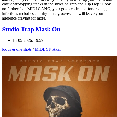
craft chart-topping tracks in the styles of Trap and Hip Hop? Look
no further than MIDI GANG, your go-to collection for creating
infectious melodies and rhythmic grooves that will leave your
audience craving for more.
Studio Trap Mask On
13-05-2026, 19:59
loops & one shots
/
MIDI, SF, Akai