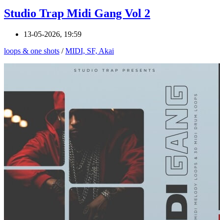
Studio Trap Midi Gang Vol 2
13-05-2026, 19:59
loops & one shots
/
MIDI, SF, Akai