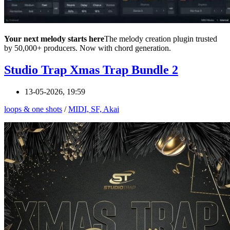
Your next melody starts here
The melody creation plugin trusted
by 50,000+ producers. Now with chord generation.
Studio Trap Xmas Trap Bundle 2
13-05-2026, 19:59
loops & one shots
/
MIDI, SF, Akai