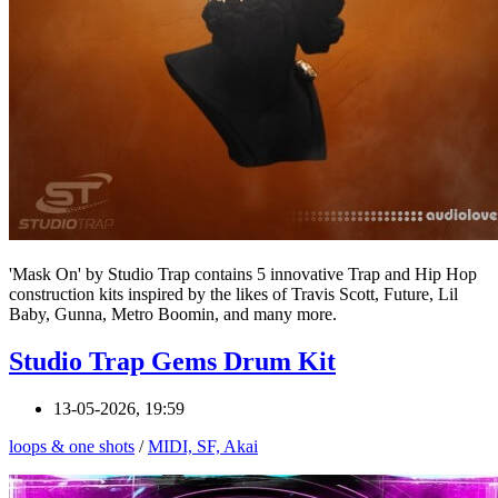
'Mask On' by Studio Trap contains 5 innovative Trap and Hip Hop
construction kits inspired by the likes of Travis Scott, Future, Lil
Baby, Gunna, Metro Boomin, and many more.
Studio Trap Gems Drum Kit
13-05-2026, 19:59
loops & one shots
/
MIDI, SF, Akai