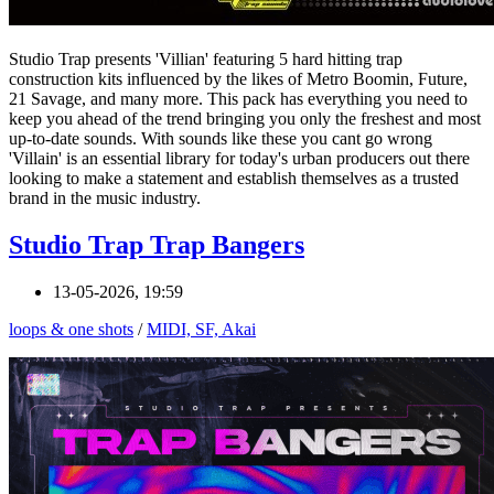
Studio Trap presents 'Villian' featuring 5 hard hitting trap
construction kits influenced by the likes of Metro Boomin, Future,
21 Savage, and many more. This pack has everything you need to
keep you ahead of the trend bringing you only the freshest and most
up-to-date sounds. With sounds like these you cant go wrong
'Villain' is an essential library for today's urban producers out there
looking to make a statement and establish themselves as a trusted
brand in the music industry.
Studio Trap Trap Bangers
13-05-2026, 19:59
loops & one shots
/
MIDI, SF, Akai