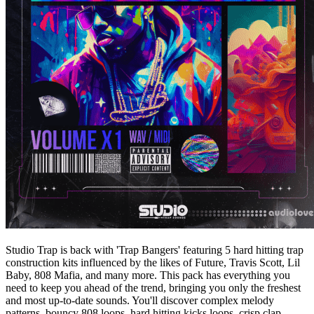
Studio Trap is back with 'Trap Bangers' featuring 5 hard hitting trap
construction kits influenced by the likes of Future, Travis Scott, Lil
Baby, 808 Mafia, and many more. This pack has everything you
need to keep you ahead of the trend, bringing you only the freshest
and most up-to-date sounds. You'll discover complex melody
patterns, bouncy 808 loops, hard hitting kicks loops, crisp clap