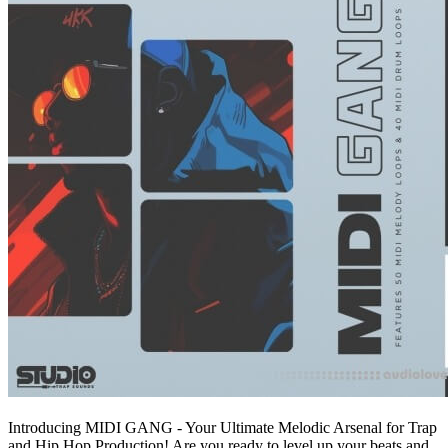
Introducing MIDI GANG - Your Ultimate Melodic Arsenal for Trap
and Hip Hop Production! Are you ready to level up your beats and