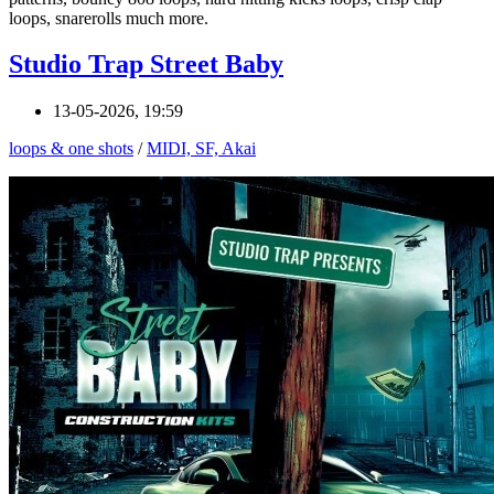
loops, snarerolls much more.
Studio Trap Street Baby
13-05-2026, 19:59
loops & one shots
/
MIDI, SF, Akai