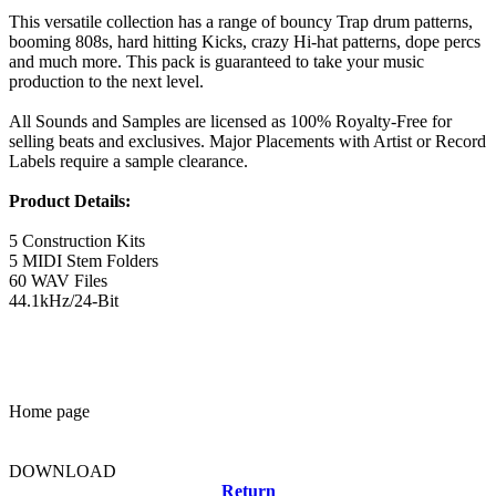
This versatile collection has a range of bouncy Trap drum patterns,
booming 808s, hard hitting Kicks, crazy Hi-hat patterns, dope percs
and much more. This pack is guaranteed to take your music
production to the next level.
All Sounds and Samples are licensed as 100% Royalty-Free for
selling beats and exclusives. Major Placements with Artist or Record
Labels require a sample clearance.
Product Details:
5 Construction Kits
5 MIDI Stem Folders
60 WAV Files
44.1kHz/24-Bit
Home page
DOWNLOAD
Return