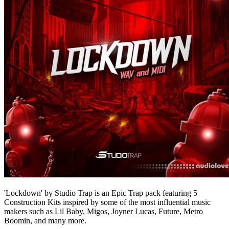
'Lockdown' by Studio Trap is an Epic Trap pack featuring 5
Construction Kits inspired by some of the most influential music
makers such as Lil Baby, Migos, Joyner Lucas, Future, Metro
Boomin, and many more.