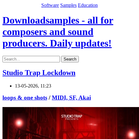
Software
Samples
Education
Downloadsamples - all for
composers and sound
producers. Daily updates!
Search
Studio Trap Lockdown
13-05-2026, 11:23
loops & one shots
/
MIDI, SF, Akai