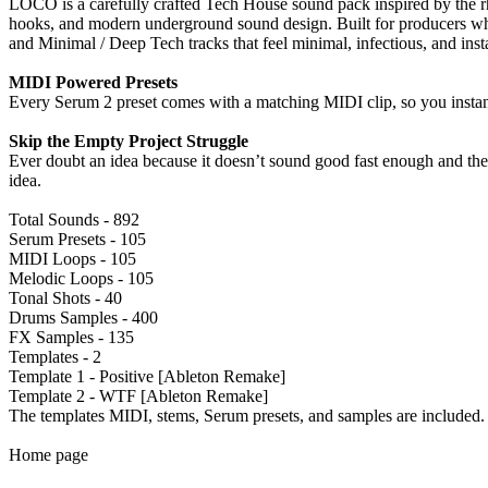
LOCO is a carefully crafted Tech House sound pack inspired by the 
hooks, and modern underground sound design. Built for producers wh
and Minimal / Deep Tech tracks that feel minimal, infectious, and inst
MIDI Powered Presets
Every Serum 2 preset comes with a matching MIDI clip, so you instantl
Skip the Empty Project Struggle
Ever doubt an idea because it doesn’t sound good fast enough and the 
idea.
Total Sounds - 892
Serum Presets - 105
MIDI Loops - 105
Melodic Loops - 105
Tonal Shots - 40
Drums Samples - 400
FX Samples - 135
Templates - 2
Template 1 - Positive [Ableton Remake]
Template 2 - WTF [Ableton Remake]
The templates MIDI, stems, Serum presets, and samples are included.
Home page