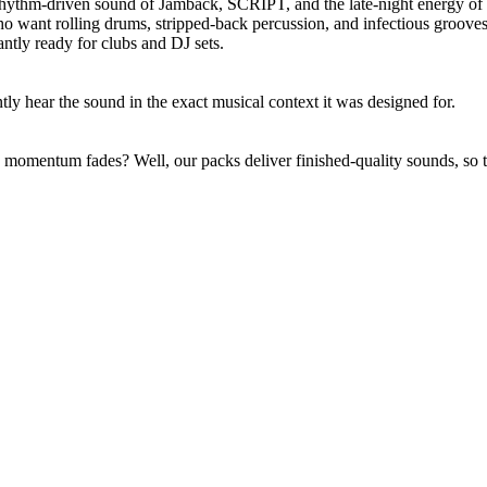
rhythm-driven sound of Jamback, SCRIPT, and the late-night energy o
o want rolling drums, stripped-back percussion, and infectious groov
antly ready for clubs and DJ sets.
y hear the sound in the exact musical context it was designed for.
momentum fades? Well, our packs deliver finished-quality sounds, so tr