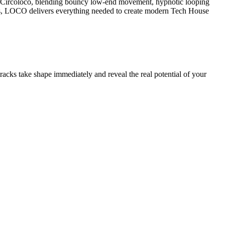
f Circoloco, blending bouncy low-end movement, hypnotic looping
es, LOCO delivers everything needed to create modern Tech House
acks take shape immediately and reveal the real potential of your