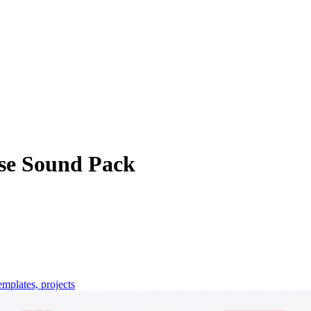
e Sound Pack
emplates, projects