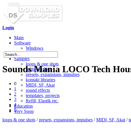
Login
Main
Software
Windows
Mac OS X
Samples
loops & one shots
Sounds Mania LOCO Tech Hous
multi-libraries
presets, expansions, impulses
kontakt libraries
0
MIDI, SF, Akai
1
sound effects
2
templates, projects
3
Refill, Elastik etc.
4
Education
5
Very Soon
loops & one shots
/
presets, expansions, impulses
/
MIDI, SF, Akai
/
t