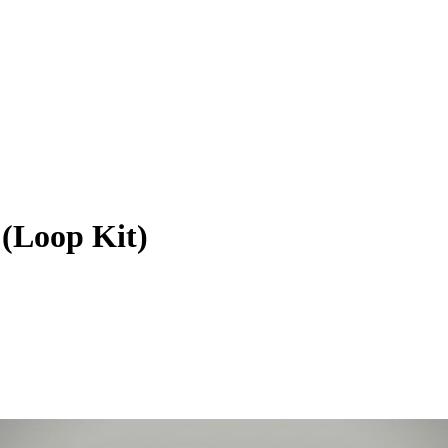
Loop Kit)