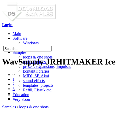
Login
Main
Software
Windows
Mac OS X
Samples
loops & one shots
WavSupply JRHITMAKER Ice (
multi-libraries
presets, expansions, impulses
kontakt libraries
0
MIDI, SF, Akai
1
sound effects
2
templates, projects
3
Refill, Elastik etc.
4
Education
5
Very Soon
Samples
/
loops & one shots