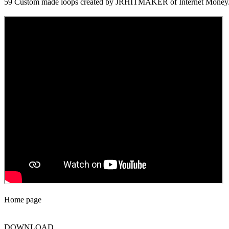
59 Custom made loops created by JRHITMAKER of Internet Money
Home page
DOWNLOAD