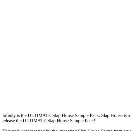
Infinity is the ULTIMATE Slap House Sample Pack. Slap House is a genr
release the ULTIMATE Slap House Sample Pack!