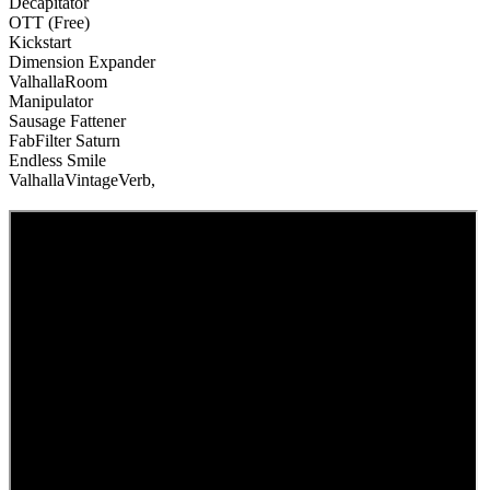
Decapitator
OTT (Free)
Kickstart
Dimension Expander
ValhallaRoom
Manipulator
Sausage Fattener
FabFilter Saturn
Endless Smile
ValhallaVintageVerb,