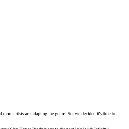
more artists are adapting the genre! So, we decided it's time to