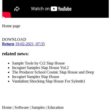
Home page
DOWNLOAD
Return
19-02-2021, 07:35
related news:
Sample Tools by Cr2 Slap House
Incognet Samples Slap House Vol.2
The Producer School Cosmic Slap House and Deep
Incognet Samples Slap House
Vandalism Shocking Slap House For Sylenth1
Home
|
Software
|
Samples
|
Education