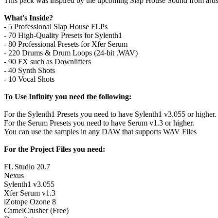
This pack was inspired by the upcoming Slap House Sound from artist
What's Inside?
- 5 Professional Slap House FLPs
- 70 High-Quality Presets for Sylenth1
- 80 Professional Presets for Xfer Serum
- 220 Drums & Drum Loops (24-bit .WAV)
- 90 FX such as Downlifters
- 40 Synth Shots
- 10 Vocal Shots
To Use Infinity you need the following:
For the Sylenth1 Presets you need to have Sylenth1 v3.055 or higher.
For the Serum Presets you need to have Serum v1.3 or higher.
You can use the samples in any DAW that supports WAV Files
For the Project Files you need:
FL Studio 20.7
Nexus
Sylenth1 v3.055
Xfer Serum v1.3
iZotope Ozone 8
CamelCrusher (Free)