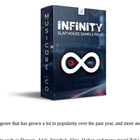
e that has grown a lot in popularity over the past year, and more and 