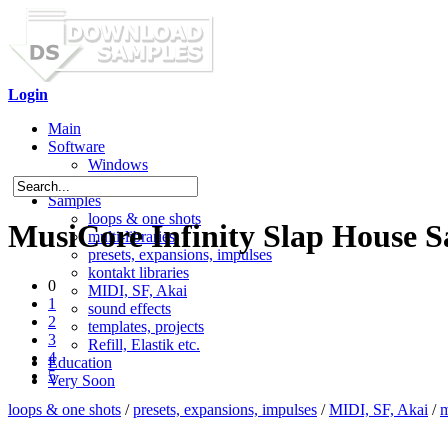
Login
Main
Software
Windows
Mac OS X
Samples
loops & one shots
MusiCore Infinity Slap House 
multi-libraries
presets, expansions, impulses
kontakt libraries
0
MIDI, SF, Akai
1
sound effects
2
templates, projects
3
Refill, Elastik etc.
4
Education
5
Very Soon
loops & one shots
/
presets, expansions, impulses
/
MIDI, SF, Akai
/
m