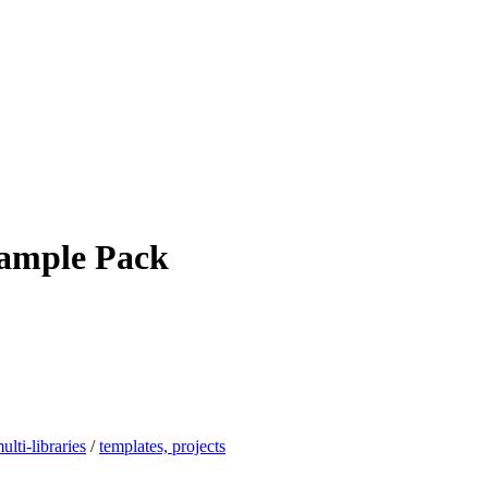
Sample Pack
ulti-libraries
/
templates, projects