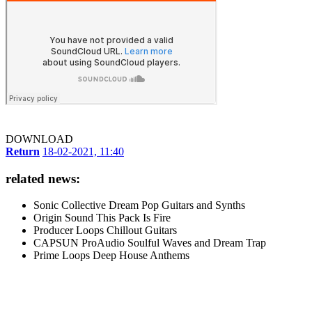
DOWNLOAD
Return
18-02-2021, 11:40
related news:
Sonic Collective Dream Pop Guitars and Synths
Origin Sound This Pack Is Fire
Producer Loops Chillout Guitars
CAPSUN ProAudio Soulful Waves and Dream Trap
Prime Loops Deep House Anthems