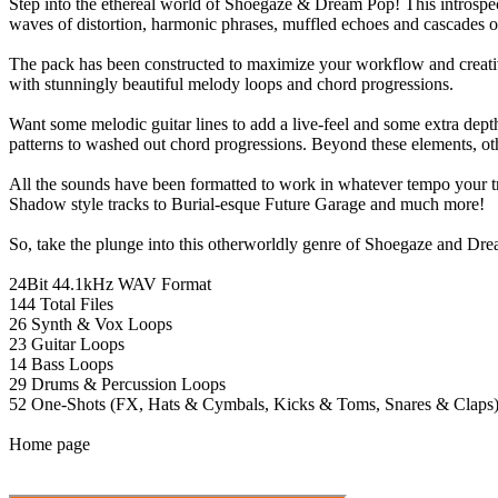
Step into the ethereal world of Shoegaze & Dream Pop! This introspect
waves of distortion, harmonic phrases, muffled echoes and cascades of
The pack has been constructed to maximize your workflow and creativity
with stunningly beautiful melody loops and chord progressions.
Want some melodic guitar lines to add a live-feel and some extra dep
patterns to washed out chord progressions. Beyond these elements, oth
All the sounds have been formatted to work in whatever tempo your t
Shadow style tracks to Burial-esque Future Garage and much more!
So, take the plunge into this otherworldly genre of Shoegaze and Dr
24Bit 44.1kHz WAV Format
144 Total Files
26 Synth & Vox Loops
23 Guitar Loops
14 Bass Loops
29 Drums & Percussion Loops
52 One-Shots (FX, Hats & Cymbals, Kicks & Toms, Snares & Claps
Home page