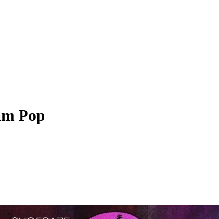
am Pop