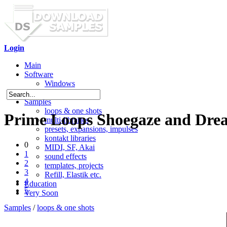
Login
Main
Software
Windows
Mac OS X
Samples
loops & one shots
Prime Loops Shoegaze and Dre
multi-libraries
presets, expansions, impulses
kontakt libraries
0
MIDI, SF, Akai
1
sound effects
2
templates, projects
3
Refill, Elastik etc.
4
Education
5
Very Soon
Samples
/
loops & one shots