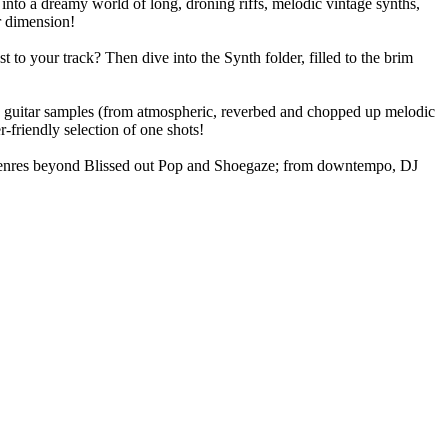
into a dreamy world of long, droning riffs, melodic vintage synths,
r dimension!
 to your track? Then dive into the Synth folder, filled to the brim
ing guitar samples (from atmospheric, reverbed and chopped up melodic
-friendly selection of one shots!
le genres beyond Blissed out Pop and Shoegaze; from downtempo, DJ