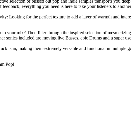
ive selection of blissed out pop and indie samples transports you deep 
 feedback; everything you need is here to take your listeners to anothe
: Looking for the perfect texture to add a layer of warmth and interest
th to your mix? Then filter through the inspired selection of mesmeriz
er sonics included are moving live Basses, epic Drums and a super user
rack is in, making them extremely versatile and functional in multip
eam Pop!
)