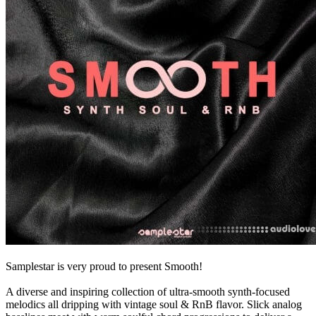
Samplestar is very proud to present Smooth!
A diverse and inspiring collection of ultra-smooth synth-focused
melodics all dripping with vintage soul & RnB flavor. Slick analog