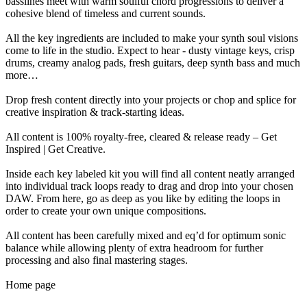
basslines meet with warm soulful chord progressions to deliver a
cohesive blend of timeless and current sounds.
All the key ingredients are included to make your synth soul visions
come to life in the studio. Expect to hear - dusty vintage keys, crisp
drums, creamy analog pads, fresh guitars, deep synth bass and much
more…
Drop fresh content directly into your projects or chop and splice for
creative inspiration & track-starting ideas.
All content is 100% royalty-free, cleared & release ready – Get
Inspired | Get Creative.
Inside each key labeled kit you will find all content neatly arranged
into individual track loops ready to drag and drop into your chosen
DAW. From here, go as deep as you like by editing the loops in
order to create your own unique compositions.
All content has been carefully mixed and eq’d for optimum sonic
balance while allowing plenty of extra headroom for further
processing and also final mastering stages.
Home page