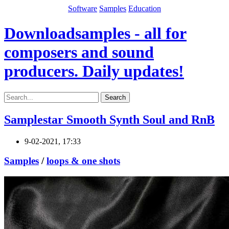
Software
Samples
Education
Downloadsamples - all for
composers and sound
producers. Daily updates!
Search
Samplestar Smooth Synth Soul and RnB
9-02-2021, 17:33
Samples
/
loops & one shots