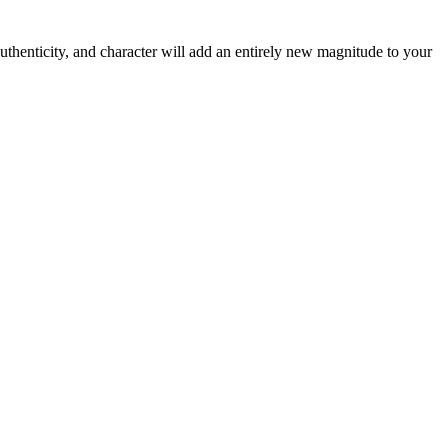
thenticity, and character will add an entirely new magnitude to your