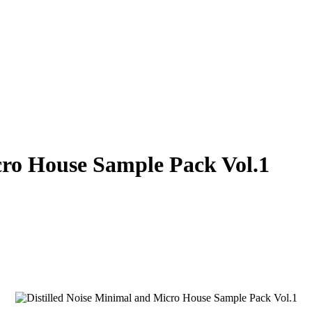
cro House Sample Pack Vol.1