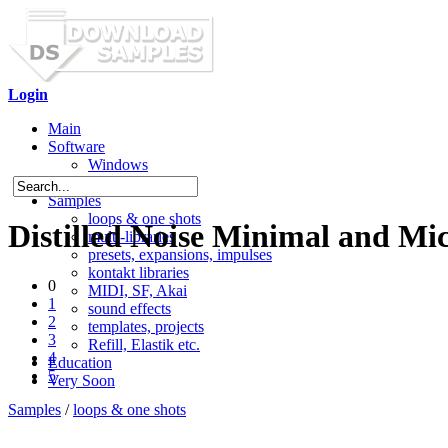
Login
Main
Software
Windows
Mac OS X
Samples
loops & one shots
Distilled Noise Minimal and Mi
multi-libraries
presets, expansions, impulses
kontakt libraries
0
MIDI, SF, Akai
1
sound effects
2
templates, projects
3
Refill, Elastik etc.
4
Education
5
Very Soon
Samples
/
loops & one shots