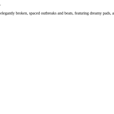
.
legantly broken, spaced outbreaks and beats, featuring dreamy pads, au