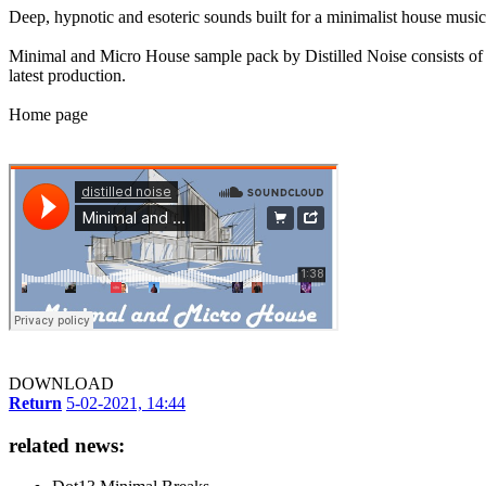
Deep, hypnotic and esoteric sounds built for a minimalist house music
Minimal and Micro House sample pack by Distilled Noise consists of e
latest production.
Home page
DOWNLOAD
Return
5-02-2021, 14:44
related news: