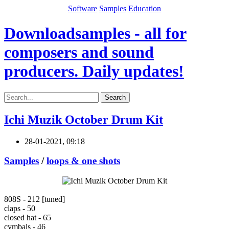
Software
Samples
Education
Downloadsamples - all for
composers and sound
producers. Daily updates!
Search
Ichi Muzik October Drum Kit
28-01-2021, 09:18
Samples
/
loops & one shots
808S - 212 [tuned]
claps - 50
closed hat - 65
cymbals - 46