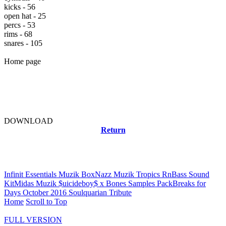
kicks - 56
open hat - 25
percs - 53
rims - 68
snares - 105
Home page
DOWNLOAD
Return
Related news
Infinit Essentials Muzik Box
Nazz Muzik Tropics RnBass Sound
Kit
Midas Muzik $uicideboy$ x Bones Samples Pack
Breaks for
Days October 2016 Soulquarian Tribute
Home
Scroll to Top
FULL VERSION