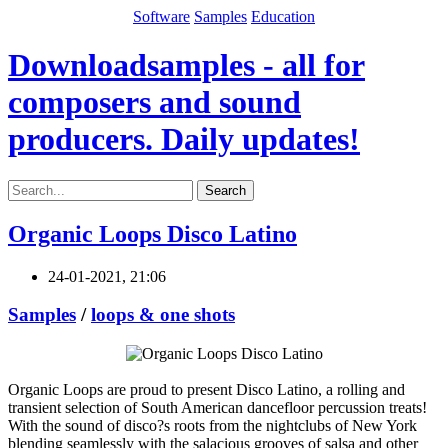
Software
Samples
Education
Downloadsamples - all for
composers and sound
producers. Daily updates!
Search
Organic Loops Disco Latino
24-01-2021, 21:06
Samples
/
loops & one shots
Organic Loops are proud to present Disco Latino, a rolling and
transient selection of South American dancefloor percussion treats!
With the sound of disco?s roots from the nightclubs of New York
blending seamlessly with the salacious grooves of salsa and other