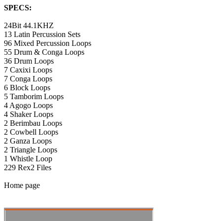
SPECS:
24Bit 44.1KHZ
13 Latin Percussion Sets
96 Mixed Percussion Loops
55 Drum & Conga Loops
36 Drum Loops
7 Caxixi Loops
7 Conga Loops
6 Block Loops
5 Tamborim Loops
4 Agogo Loops
4 Shaker Loops
2 Berimbau Loops
2 Cowbell Loops
2 Ganza Loops
2 Triangle Loops
1 Whistle Loop
229 Rex2 Files
Home page