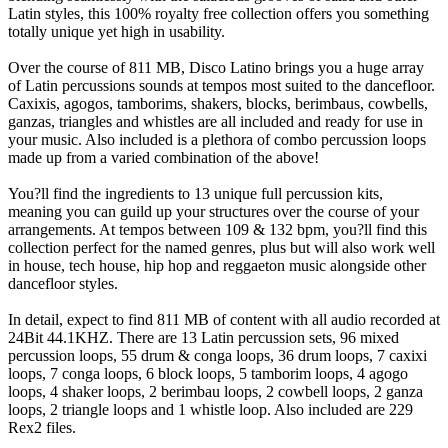
Latin styles, this 100% royalty free collection offers you something
totally unique yet high in usability.
Over the course of 811 MB, Disco Latino brings you a huge array
of Latin percussions sounds at tempos most suited to the dancefloor.
Caxixis, agogos, tamborims, shakers, blocks, berimbaus, cowbells,
ganzas, triangles and whistles are all included and ready for use in
your music. Also included is a plethora of combo percussion loops
made up from a varied combination of the above!
You?ll find the ingredients to 13 unique full percussion kits,
meaning you can guild up your structures over the course of your
arrangements. At tempos between 109 & 132 bpm, you?ll find this
collection perfect for the named genres, plus but will also work well
in house, tech house, hip hop and reggaeton music alongside other
dancefloor styles.
In detail, expect to find 811 MB of content with all audio recorded at
24Bit 44.1KHZ. There are 13 Latin percussion sets, 96 mixed
percussion loops, 55 drum & conga loops, 36 drum loops, 7 caxixi
loops, 7 conga loops, 6 block loops, 5 tamborim loops, 4 agogo
loops, 4 shaker loops, 2 berimbau loops, 2 cowbell loops, 2 ganza
loops, 2 triangle loops and 1 whistle loop. Also included are 229
Rex2 files.