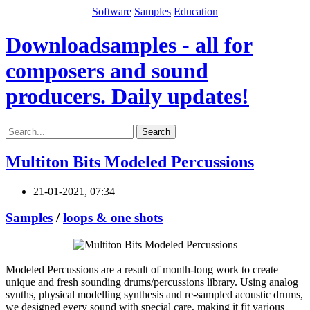
Software
Samples
Education
Downloadsamples - all for
composers and sound
producers. Daily updates!
Search
Multiton Bits Modeled Percussions
21-01-2021, 07:34
Samples
/
loops & one shots
Modeled Percussions are a result of month-long work to create
unique and fresh sounding drums/percussions library. Using analog
synths, physical modelling synthesis and re-sampled acoustic drums,
we designed every sound with special care, making it fit various