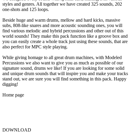
styles and genres. All together we have created 325 sounds, 202
one-shots and 125 loops.
Beside huge and warm drums, mellow and hard kicks, massive
subs, 808-like snares and more acoustic sounding ones, you will
find various melodic and hybrid percussions and other out of this
world sounds! They make this pack function like a groove box and
you can easily create a whole track just using these sounds, that are
also perfect for MPC style playing.
While giving homage to all great drum machines, with Modeled
Percussions we also want to give you as much as possible of our
signature sound, drums we like! If you are looking for some solid
and unique drum sounds that will inspire you and make your tracks
stand out, we are sure you will find something in this pack. Happy
digging!
Home page
DOWNLOAD