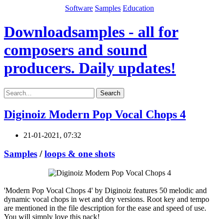
Software
Samples
Education
Downloadsamples - all for
composers and sound
producers. Daily updates!
Search
Diginoiz Modern Pop Vocal Chops 4
21-01-2021, 07:32
Samples
/
loops & one shots
'Modern Pop Vocal Chops 4' by Diginoiz features 50 melodic and
dynamic vocal chops in wet and dry versions. Root key and tempo
are mentioned in the file description for the ease and speed of use.
You will simply love this pack!