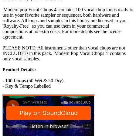
'Modern pop Vocal Chops 4' contains 100 vocal chop loops ready to
use in your favorite sampler or sequencer, both hardware and
software. All loops and samples in this library are licensed to you
'Royalty-Free', so you can use them in your commercial
compositions at no extra costs. For more details see the license
agreement.
PLEASE NOTE: All instruments other than vocal chops are not
INCLUDED in this pack. 'Modern Pop Vocal Chops 4' contains
only vocal samples.
Product Details:
- 100 Loops (50 Wet & 50 Dry)
- Key & Tempo Labelled