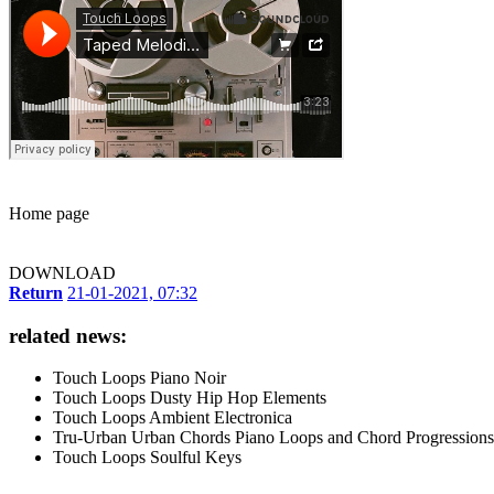
Home page
DOWNLOAD
Return
21-01-2021, 07:32
related news:
Touch Loops Piano Noir
Touch Loops Dusty Hip Hop Elements
Touch Loops Ambient Electronica
Tru-Urban Urban Chords Piano Loops and Chord Progressions
Touch Loops Soulful Keys