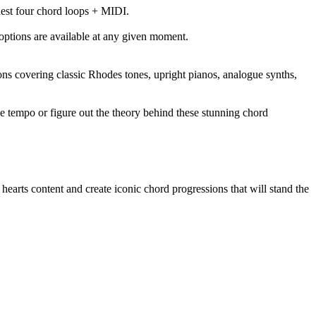
nest four chord loops + MIDI.
options are available at any given moment.
ons covering classic Rhodes tones, upright pianos, analogue synths,
he tempo or figure out the theory behind these stunning chord
earts content and create iconic chord progressions that will stand the