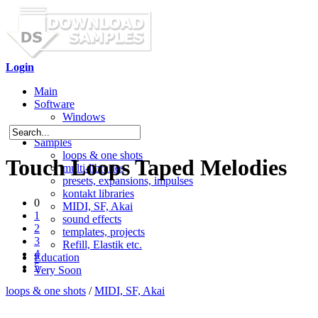
Login
Main
Software
Windows
Mac OS X
Samples
loops & one shots
Touch Loops Taped Melodies
multi-libraries
presets, expansions, impulses
kontakt libraries
0
MIDI, SF, Akai
1
sound effects
2
templates, projects
3
Refill, Elastik etc.
4
Education
5
Very Soon
loops & one shots
/
MIDI, SF, Akai