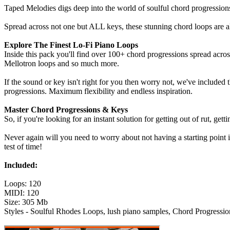
Taped Melodies digs deep into the world of soulful chord progressions
Spread across not one but ALL keys, these stunning chord loops are a
Explore The Finest Lo-Fi Piano Loops
Inside this pack you'll find over 100+ chord progressions spread acro
Mellotron loops and so much more.
If the sound or key isn't right for you then worry not, we've included
progressions. Maximum flexibility and endless inspiration.
Master Chord Progressions & Keys
So, if you're looking for an instant solution for getting out of rut, gett
Never again will you need to worry about not having a starting point 
test of time!
Included:
Loops: 120
MIDI: 120
Size: 305 Mb
Styles - Soulful Rhodes Loops, lush piano samples, Chord Progressio