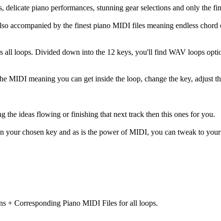
, delicate piano performances, stunning gear selections and only the fi
lso accompanied by the finest piano MIDI files meaning endless chord 
ss all loops. Divided down into the 12 keys, you'll find WAV loops opti
 the MIDI meaning you can get inside the loop, change the key, adjust t
ing the ideas flowing or finishing that next track then this ones for you.
in your chosen key and as is the power of MIDI, you can tweak to your h
ns + Corresponding Piano MIDI Files for all loops.