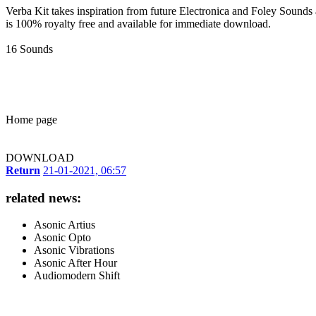
Verba Kit takes inspiration from future Electronica and Foley Sounds 
is 100% royalty free and available for immediate download.
16 Sounds
Home page
DOWNLOAD
Return
21-01-2021, 06:57
related news:
Asonic Artius
Asonic Opto
Asonic Vibrations
Asonic After Hour
Audiomodern Shift