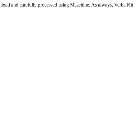
s mixed and carefully processed using Maschine. As always, Verba Kit