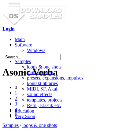
Login
Main
Software
Windows
Mac OS X
Samples
loops & one shots
Asonic Verba
multi-libraries
presets, expansions, impulses
kontakt libraries
0
MIDI, SF, Akai
1
sound effects
2
templates, projects
3
Refill, Elastik etc.
4
Education
5
Very Soon
Samples
/
loops & one shots