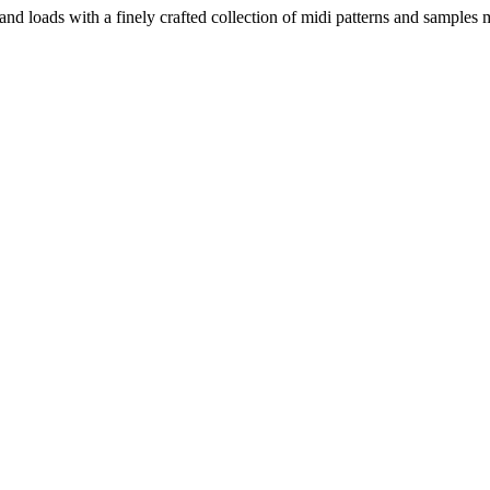
and loads with a finely crafted collection of midi patterns and sample