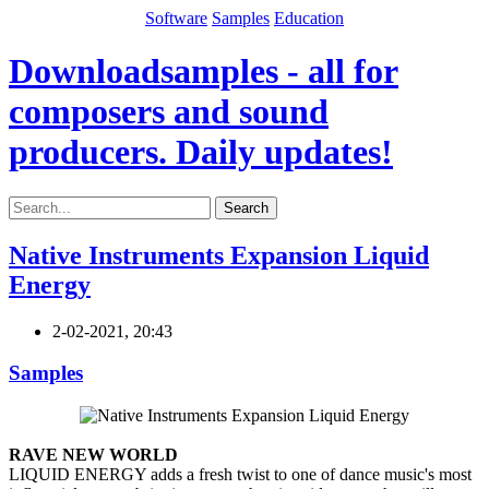
Software
Samples
Education
Downloadsamples - all for
composers and sound
producers. Daily updates!
Search
Native Instruments Expansion Liquid
Energy
2-02-2021, 20:43
Samples
RAVE NEW WORLD
LIQUID ENERGY adds a fresh twist to one of dance music's most