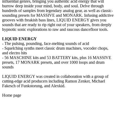
influential genres, bringing you authentic acid energy that will
burrow deep inside your mind, body, and soul. Delve through
hundreds of samples from legendary analog gear, as well as classic-
sounding presets for MASSIVE and MONARK. Infusing addictive
grooves with freakish bass lines, LIQUID ENERGY gives you
sounds that are ready to rip right out of your speakers, from deeply
hypnotic sonic explorations to raw and raucous dancefloor tools.
LIQUID ENERGY
- The pulsing, pounding, face-melting sounds of acid
- Squelching synths meet classic drum machines, vocoder chops,
and electro hits
- 56 MASCHINE kits and 53 BATTERY kits, plus 16 MASSIVE
presets, 17 MONARK presets, and over 1000 loops and drum
sounds
LIQUID ENERGY was created in collaboration with a group of
cutting-edge acid producers including Ramon Zenker, Michael
Fakesch of Funkstorung, and Alexkid.
Home page