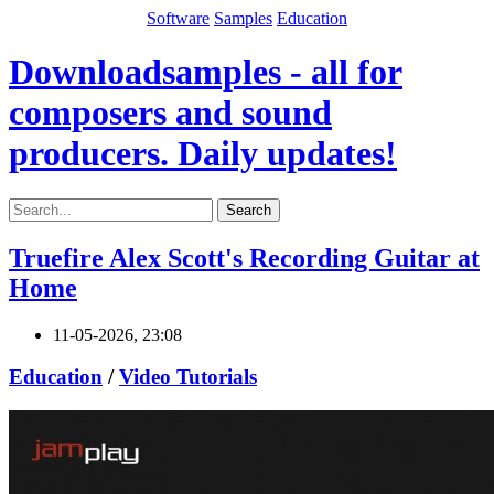
Software
Samples
Education
Downloadsamples - all for
composers and sound
producers. Daily updates!
Search
Truefire Alex Scott's Recording Guitar at
Home
11-05-2026, 23:08
Education
/
Video Tutorials