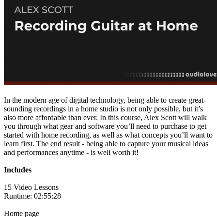
In the modern age of digital technology, being able to create great-
sounding recordings in a home studio is not only possible, but it’s
also more affordable than ever. In this course, Alex Scott will walk
you through what gear and software you’ll need to purchase to get
started with home recording, as well as what concepts you’ll want to
learn first. The end result - being able to capture your musical ideas
and performances anytime - is well worth it!
Includes
15 Video Lessons
Runtime: 02:55:28
Home page