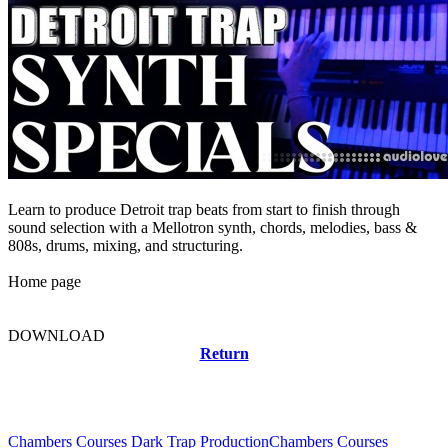
Learn to produce Detroit trap beats from start to finish through
sound selection with a Mellotron synth, chords, melodies, bass &
808s, drums, mixing, and structuring.
Home page
DOWNLOAD
Return
Related news
Chambers Courses Dark Trap Production
Chambers Courses