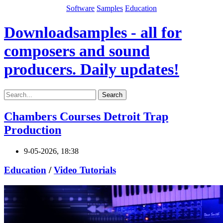
Software
Samples
Education
Downloadsamples - all for
composers and sound
producers. Daily updates!
Search
Chambers Courses Detroit Trap
Production
9-05-2026, 18:38
Education
/
Video Tutorials