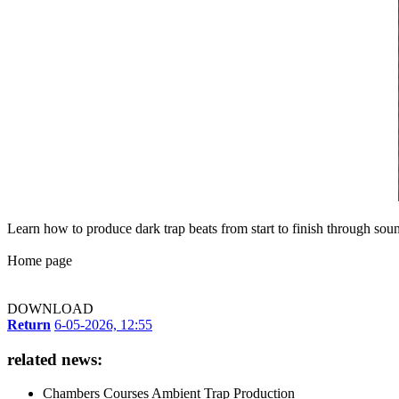
Learn how to produce dark trap beats from start to finish through sou
Home page
DOWNLOAD
Return
6-05-2026, 12:55
related news:
Chambers Courses Ambient Trap Production