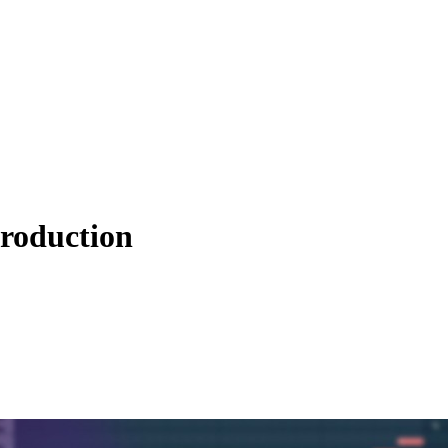
roduction