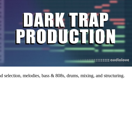
nd selection, melodies, bass & 808s, drums, mixing, and structuring.