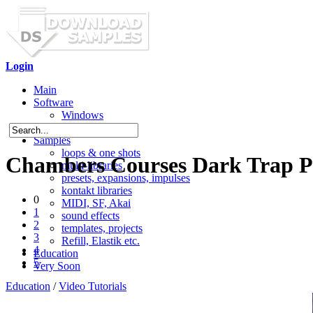
Login
Main
Software
Windows
Mac OS X
Samples
loops & one shots
Chambers Courses Dark Trap P
multi-libraries
presets, expansions, impulses
kontakt libraries
0
MIDI, SF, Akai
1
sound effects
2
templates, projects
3
Refill, Elastik etc.
4
Education
5
Very Soon
Education
/
Video Tutorials