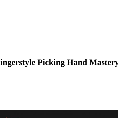
Fingerstyle Picking Hand Master