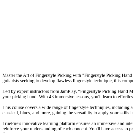
Master the Art of Fingerstyle Picking with "Fingerstyle Picking Hand 
guitarists seeking to develop flawless fingerstyle technique, this com
Led by expert instructors from JamPlay, "Fingerstyle Picking Hand Mast
your picking hand. With 43 immersive lessons, you'll learn to effortles
This course covers a wide range of fingerstyle techniques, including a
classical, blues, and more, gaining the versatility to apply your skills i
TrueFire's innovative learning platform ensures an immersive and inte
reinforce your understanding of each concept. You'll have access to pr