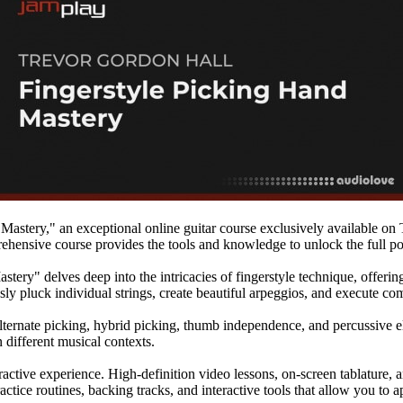
Mastery," an exceptional online guitar course exclusively available on
prehensive course provides the tools and knowledge to unlock the full po
ery" delves deep into the intricacies of fingerstyle technique, offerin
sly pluck individual strings, create beautiful arpeggios, and execute com
lternate picking, hybrid picking, thumb independence, and percussive el
n different musical contexts.
ractive experience. High-definition video lessons, on-screen tablature,
actice routines, backing tracks, and interactive tools that allow you to 