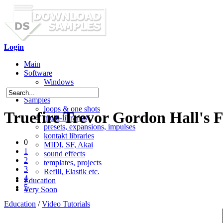
Login
Main
Software
Windows
Mac OS X
Samples
loops & one shots
Truefire Trevor Gordon Hall's 
multi-libraries
presets, expansions, impulses
kontakt libraries
0
MIDI, SF, Akai
1
sound effects
2
templates, projects
3
Refill, Elastik etc.
4
Education
5
Very Soon
Education
/
Video Tutorials