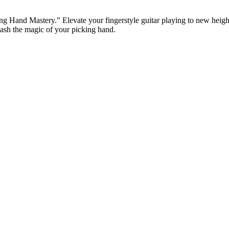
king Hand Mastery." Elevate your fingerstyle guitar playing to new hei
eash the magic of your picking hand.