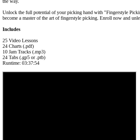
the way.
Unlock the full potential of your picking hand with "Fingerstyle Pic
become a master of the art of fingerstyle picking. Enroll now and unl
Includes
25 Video Lessons
24 Charts (.pdf)
10 Jam Tracks (.mp3)
24 Tabs (.gp5 or .ptb)
Runtime: 03:37:54