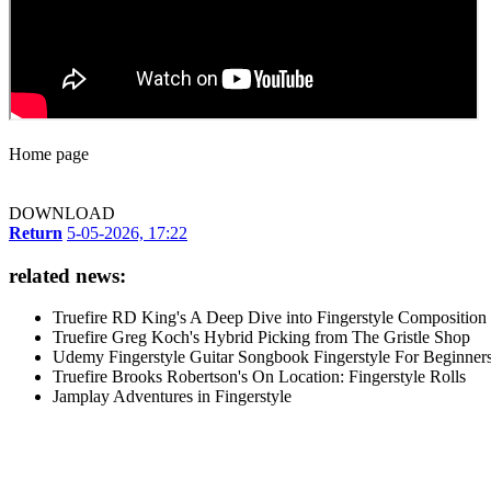
Home page
DOWNLOAD
Return
5-05-2026, 17:22
related news:
Truefire RD King's A Deep Dive into Fingerstyle Composition
Truefire Greg Koch's Hybrid Picking from The Gristle Shop
Udemy Fingerstyle Guitar Songbook Fingerstyle For Beginner
Truefire Brooks Robertson's On Location: Fingerstyle Rolls
Jamplay Adventures in Fingerstyle