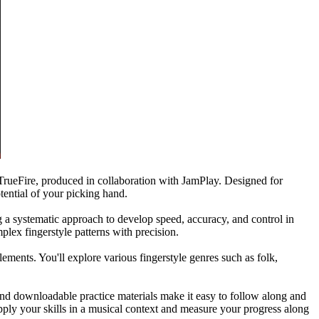
 TrueFire, produced in collaboration with JamPlay. Designed for
tential of your picking hand.
g a systematic approach to develop speed, accuracy, and control in
plex fingerstyle patterns with precision.
ements. You'll explore various fingerstyle genres such as folk,
 and downloadable practice materials make it easy to follow along and
apply your skills in a musical context and measure your progress along