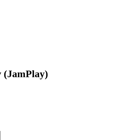
y (JamPlay)