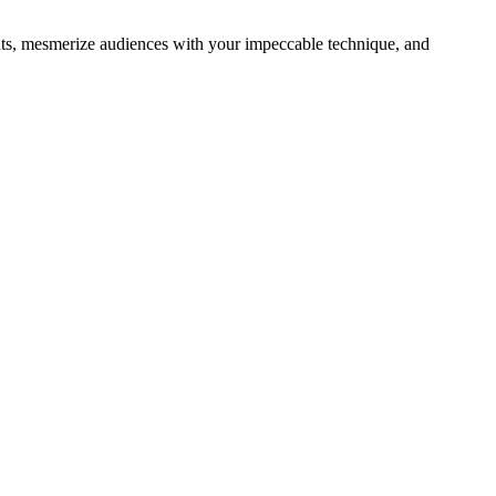
ghts, mesmerize audiences with your impeccable technique, and