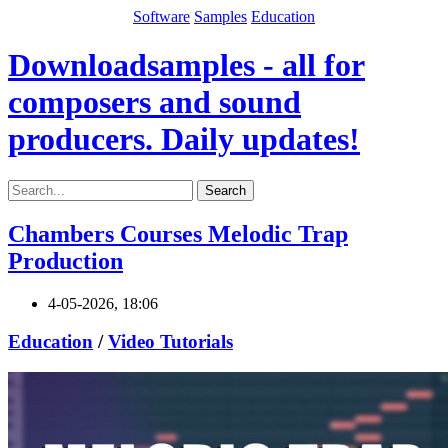
Software
Samples
Education
Downloadsamples - all for
composers and sound
producers. Daily updates!
Search
Chambers Courses Melodic Trap
Production
4-05-2026, 18:06
Education
/
Video Tutorials