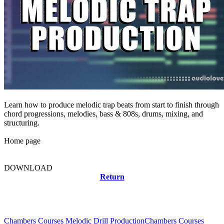
Learn how to produce melodic trap beats from start to finish through
chord progressions, melodies, bass & 808s, drums, mixing, and
structuring.
Home page
DOWNLOAD
Return
Related news
Chambers Courses Melodic Drill Production
Chambers Courses