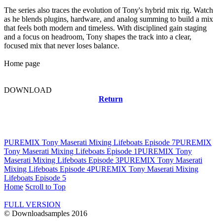
The series also traces the evolution of Tony's hybrid mix rig. Watch
as he blends plugins, hardware, and analog summing to build a mix
that feels both modern and timeless. With disciplined gain staging
and a focus on headroom, Tony shapes the track into a clear,
focused mix that never loses balance.
Home page
DOWNLOAD
Return
Related news
PUREMIX Tony Maserati Mixing Lifeboats Episode 7
PUREMIX
Tony Maserati Mixing Lifeboats Episode 1
PUREMIX Tony
Maserati Mixing Lifeboats Episode 3
PUREMIX Tony Maserati
Mixing Lifeboats Episode 4
PUREMIX Tony Maserati Mixing
Lifeboats Episode 5
Home
Scroll to Top
FULL VERSION
© Downloadsamples 2016