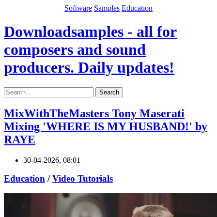
Software
Samples
Education
Downloadsamples - all for
composers and sound
producers. Daily updates!
Search
MixWithTheMasters Tony Maserati
Mixing 'WHERE IS MY HUSBAND!' by
RAYE
30-04-2026, 08:01
Education
/
Video Tutorials