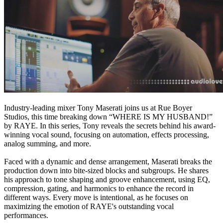
Industry-leading mixer Tony Maserati joins us at Rue Boyer
Studios, this time breaking down “WHERE IS MY HUSBAND!”
by RAYE. In this series, Tony reveals the secrets behind his award-
winning vocal sound, focusing on automation, effects processing,
analog summing, and more.
Faced with a dynamic and dense arrangement, Maserati breaks the
production down into bite-sized blocks and subgroups. He shares
his approach to tone shaping and groove enhancement, using EQ,
compression, gating, and harmonics to enhance the record in
different ways. Every move is intentional, as he focuses on
maximizing the emotion of RAYE's outstanding vocal
performances.