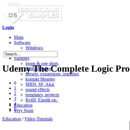
Login
Main
Software
Windows
Mac OS X
Samples
loops & one shots
Udemy The Complete Logic Pro 
multi-libraries
presets, expansions, impulses
kontakt libraries
0
MIDI, SF, Akai
1
sound effects
2
templates, projects
3
Refill, Elastik etc.
4
Education
5
Very Soon
Education
/
Video Tutorials