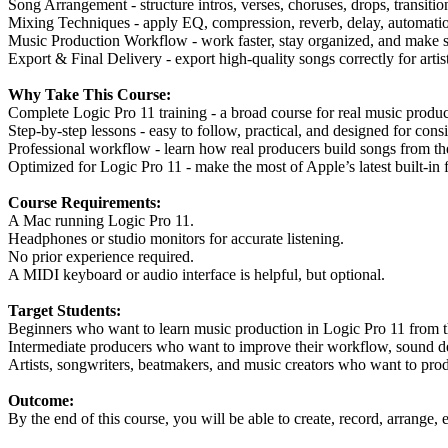
Song Arrangement - structure intros, verses, choruses, drops, transition
Mixing Techniques - apply EQ, compression, reverb, delay, automatio
Music Production Workflow - work faster, stay organized, and make st
Export & Final Delivery - export high-quality songs correctly for artist
Why Take This Course:
Complete Logic Pro 11 training - a broad course for real music product
Step-by-step lessons - easy to follow, practical, and designed for consi
Professional workflow - learn how real producers build songs from t
Optimized for Logic Pro 11 - make the most of Apple’s latest built-in f
Course Requirements:
A Mac running Logic Pro 11.
Headphones or studio monitors for accurate listening.
No prior experience required.
A MIDI keyboard or audio interface is helpful, but optional.
Target Students:
Beginners who want to learn music production in Logic Pro 11 from 
Intermediate producers who want to improve their workflow, sound des
Artists, songwriters, beatmakers, and music creators who want to prod
Outcome:
By the end of this course, you will be able to create, record, arrange