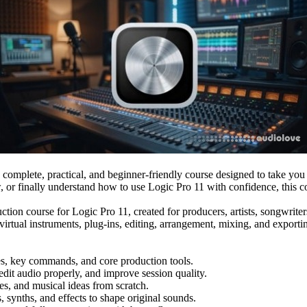
 complete, practical, and beginner-friendly course designed to take you
, or finally understand how to use Logic Pro 11 with confidence, this c
oduction course for Logic Pro 11, created for producers, artists, songwr
virtual instruments, plug-ins, editing, arrangement, mixing, and export
tes, key commands, and core production tools.
dit audio properly, and improve session quality.
s, and musical ideas from scratch.
synths, and effects to shape original sounds.