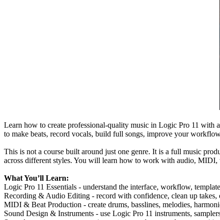
Learn how to create professional-quality music in Logic Pro 11 with a
to make beats, record vocals, build full songs, improve your workflow
This is not a course built around just one genre. It is a full music pr
across different styles. You will learn how to work with audio, MIDI, 
What You’ll Learn:
Logic Pro 11 Essentials - understand the interface, workflow, templa
Recording & Audio Editing - record with confidence, clean up takes, e
MIDI & Beat Production - create drums, basslines, melodies, harmonie
Sound Design & Instruments - use Logic Pro 11 instruments, samplers, 