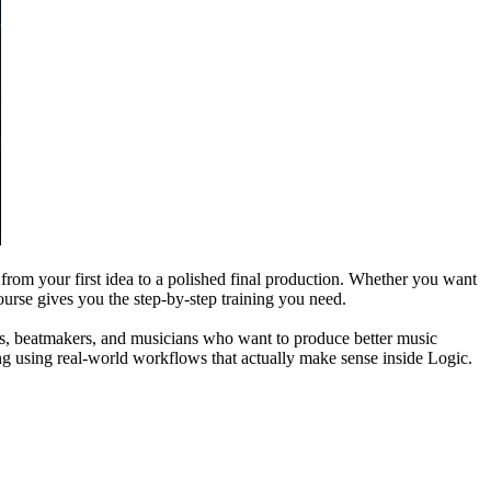
 from your first idea to a polished final production. Whether you want
ourse gives you the step-by-step training you need.
iters, beatmakers, and musicians who want to produce better music
ing using real-world workflows that actually make sense inside Logic.