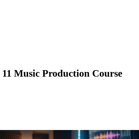
11 Music Production Course