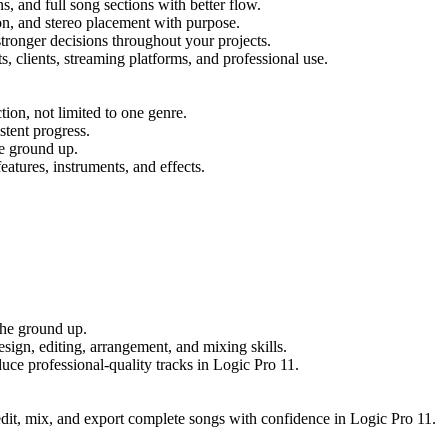
s, and full song sections with better flow.
n, and stereo placement with purpose.
ronger decisions throughout your projects.
s, clients, streaming platforms, and professional use.
ion, not limited to one genre.
stent progress.
he ground up.
eatures, instruments, and effects.
the ground up.
ign, editing, arrangement, and mixing skills.
uce professional-quality tracks in Logic Pro 11.
, edit, mix, and export complete songs with confidence in Logic Pro 11.