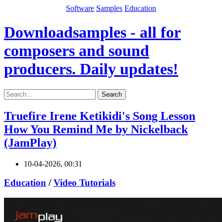
Software
Samples
Education
Downloadsamples - all for
composers and sound
producers. Daily updates!
Search
Truefire Irene Ketikidi's Song Lesson
How You Remind Me by Nickelback
(JamPlay)
10-04-2026, 00:31
Education
/
Video Tutorials