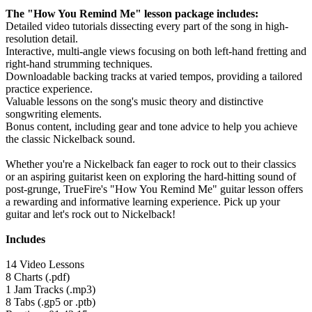
The "How You Remind Me" lesson package includes:
Detailed video tutorials dissecting every part of the song in high-
resolution detail.
Interactive, multi-angle views focusing on both left-hand fretting and
right-hand strumming techniques.
Downloadable backing tracks at varied tempos, providing a tailored
practice experience.
Valuable lessons on the song's music theory and distinctive
songwriting elements.
Bonus content, including gear and tone advice to help you achieve
the classic Nickelback sound.
Whether you're a Nickelback fan eager to rock out to their classics
or an aspiring guitarist keen on exploring the hard-hitting sound of
post-grunge, TrueFire's "How You Remind Me" guitar lesson offers
a rewarding and informative learning experience. Pick up your
guitar and let's rock out to Nickelback!
Includes
14 Video Lessons
8 Charts (.pdf)
1 Jam Tracks (.mp3)
8 Tabs (.gp5 or .ptb)