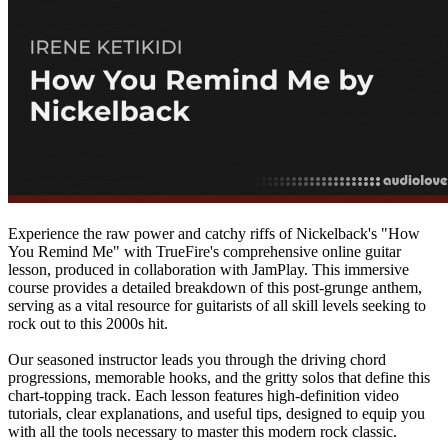
Experience the raw power and catchy riffs of Nickelback's "How
You Remind Me" with TrueFire's comprehensive online guitar
lesson, produced in collaboration with JamPlay. This immersive
course provides a detailed breakdown of this post-grunge anthem,
serving as a vital resource for guitarists of all skill levels seeking to
rock out to this 2000s hit.
Our seasoned instructor leads you through the driving chord
progressions, memorable hooks, and the gritty solos that define this
chart-topping track. Each lesson features high-definition video
tutorials, clear explanations, and useful tips, designed to equip you
with all the tools necessary to master this modern rock classic.