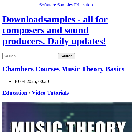
Software
Samples
Education
Downloadsamples - all for
composers and sound
producers. Daily updates!
Search
Chambers Courses Music Theory Basics
10-04-2026, 00:20
Education
/
Video Tutorials