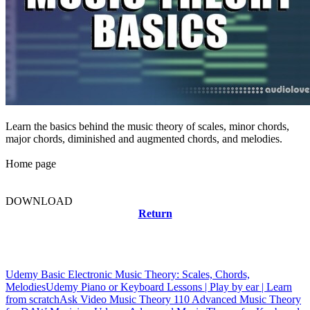
Learn the basics behind the music theory of scales, minor chords,
major chords, diminished and augmented chords, and melodies.
Home page
DOWNLOAD
Return
Related news
Udemy Basic Electronic Music Theory: Scales, Chords,
Melodies
Udemy Piano or Keyboard Lessons | Play by ear | Learn
from scratch
Ask Video Music Theory 110 Advanced Music Theory