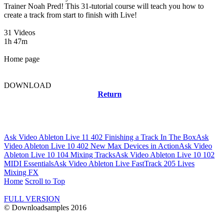
Trainer Noah Pred! This 31-tutorial course will teach you how to
create a track from start to finish with Live!
31 Videos
1h 47m
Home page
DOWNLOAD
Return
Related news
Ask Video Ableton Live 11 402 Finishing a Track In The Box
Ask
Video Ableton Live 10 402 New Max Devices in Action
Ask Video
Ableton Live 10 104 Mixing Tracks
Ask Video Ableton Live 10 102
MIDI Essentials
Ask Video Ableton Live FastTrack 205 Lives
Mixing FX
Home
Scroll to Top
FULL VERSION
© Downloadsamples 2016