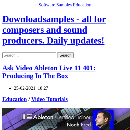
Software
Samples
Education
Downloadsamples - all for
composers and sound
producers. Daily updates!
Search
Ask Video Ableton Live 11 401:
Producing In The Box
25-02-2021, 18:27
Education
/
Video Tutorials