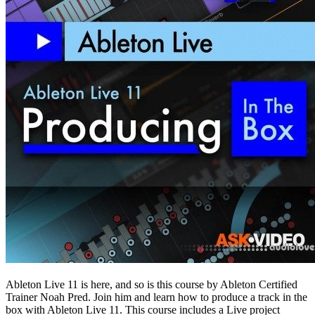
Ableton Live 11 is here, and so is this course by Ableton Certified
Trainer Noah Pred. Join him and learn how to produce a track in the
box with Ableton Live 11. This course includes a Live project