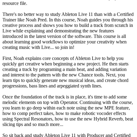
resource file.
There's no better way to study Ableton Live 11 than with a Certified
Trainer like Noah Pred. In this course, Noah guides you through his
creative process and shows you how to build a track from scratch in
Live while explaining and demonstrating the new features
introduced in the latest version of the software. This course is all
about learning good workflows to optimize your creativity when
creating music with Live... so join in!
First, Noah explains core concepts of Ableton Live to help you
quickly get creative when beginning a new project. He then starts
creating a track by programing a main beat, and adding variation
and interest to the pattern with the new Chance tools. Next, you
learn tips to quickly generate new musical ideas, and create chord
progressions, bass lines and arpeggiated synth lines.
Once the foundation of the track is in place, it's time to add some
melodic elements on top with Operator. Continuing with the course,
you learn to go deep within each note using the new MPE feature,
how to comp perfect takes, how to make robotic vocoder effects
using Spectral Resonators, how to use the new Hybrid Reverb, beat
slicing tips and so much more...
So sit back and study Ableton Live 11 with Producer and Certified