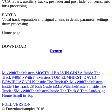
VCA faders, auxiliary tracks, pre-fader and post-fader concerns, mix
buss processing
PART 3
Vocal track separation and signal chains in detail, parameter settings,
drum processing
Home page
DOWNLOAD
Return
Related news
MixWithTheMasters MOSTY, J BALVIN GINZA Inside The
Track #40
MixWithTheMasters TOM ELMHIRST, DAVID
BOWIE LAZARUS Inside The Track #21
MixWithTheMasters
Inside The Track 28 Josh Gudwin
MixWithTheMasters Inside The
Track 15
MixWithTheMasters Inside The Track 8 Tom Lord-Alge
Home
Scroll to Top
FULL VERSION
© Downloadsamples 2016