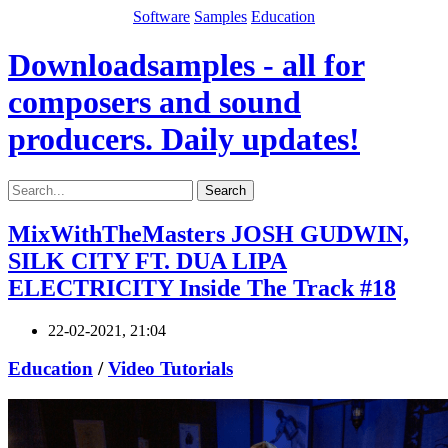
Software
Samples
Education
Downloadsamples - all for
composers and sound
producers. Daily updates!
Search
MixWithTheMasters JOSH GUDWIN,
SILK CITY FT. DUA LIPA
ELECTRICITY Inside The Track #18
22-02-2021, 21:04
Education
/
Video Tutorials