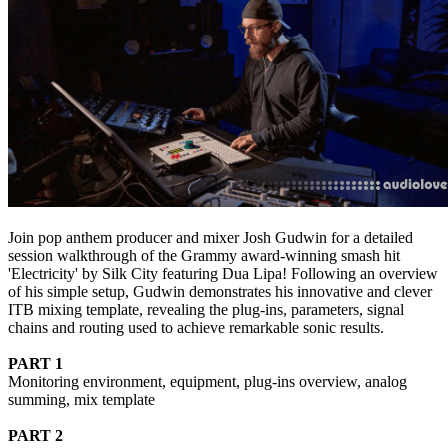
Join pop anthem producer and mixer Josh Gudwin for a detailed
session walkthrough of the Grammy award-winning smash hit
'Electricity' by Silk City featuring Dua Lipa! Following an overview
of his simple setup, Gudwin demonstrates his innovative and clever
ITB mixing template, revealing the plug-ins, parameters, signal
chains and routing used to achieve remarkable sonic results.
PART 1
Monitoring environment, equipment, plug-ins overview, analog
summing, mix template
PART 2