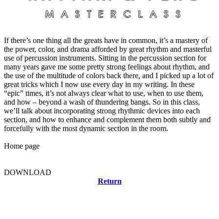
If there’s one thing all the greats have in common, it’s a mastery of
the power, color, and drama afforded by great rhythm and masterful
use of percussion instruments. Sitting in the percussion section for
many years gave me some pretty strong feelings about rhythm, and
the use of the multitude of colors back there, and I picked up a lot of
great tricks which I now use every day in my writing. In these
“epic” times, it’s not always clear what to use, when to use them,
and how – beyond a wash of thundering bangs. So in this class,
we’ll talk about incorporating strong rhythmic devices into each
section, and how to enhance and complement them both subtly and
forcefully with the most dynamic section in the room.
Home page
DOWNLOAD
Return
Related news