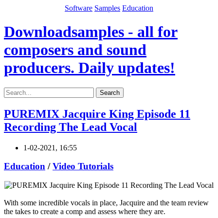
Software
Samples
Education
Downloadsamples - all for
composers and sound
producers. Daily updates!
Search
PUREMIX Jacquire King Episode 11
Recording The Lead Vocal
1-02-2021, 16:55
Education
/
Video Tutorials
With some incredible vocals in place, Jacquire and the team review
the takes to create a comp and assess where they are.