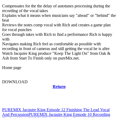
Compensates for the the delay of autotunes processing during the
recording of the vocal takes
Explains what it means when musicians say "ahead" or "behind" the
beat
Reviews the notes comp vocal with Rich and creates a game plan
for vocal punches
Goes through takes with Rich to find a performance Rich is happy
with
Navigates making Rich feel as comfortable as possible with
recording in front of cameras and still getting the vocal he is after
Watch Jacquire King produce "Keep The Light On" from Oak &
Ash from Start To Finish only on pureMix.net.
Home page
DOWNLOAD
Return
Related news
PUREMIX Jacquire King Episode 12 Finishing The Lead Vocal
And Percussion
PUREMIX Jacquire King Episode 10 Recording