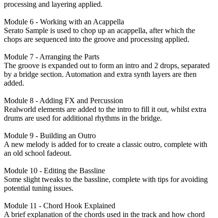
processing and layering applied.
Module 6 - Working with an Acappella
Serato Sample is used to chop up an acappella, after which the
chops are sequenced into the groove and processing applied.
Module 7 - Arranging the Parts
The groove is expanded out to form an intro and 2 drops, separated
by a bridge section. Automation and extra synth layers are then
added.
Module 8 - Adding FX and Percussion
Realworld elements are added to the intro to fill it out, whilst extra
drums are used for additional rhythms in the bridge.
Module 9 - Building an Outro
A new melody is added for to create a classic outro, complete with
an old school fadeout.
Module 10 - Editing the Bassline
Some slight tweaks to the bassline, complete with tips for avoiding
potential tuning issues.
Module 11 - Chord Hook Explained
A brief explanation of the chords used in the track and how chord