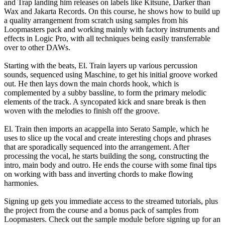
and Trap landing him releases on labels like Kitsune, Darker than
Wax and Jakarta Records. On this course, he shows how to build up
a quality arrangement from scratch using samples from his
Loopmasters pack and working mainly with factory instruments and
effects in Logic Pro, with all techniques being easily transferrable
over to other DAWs.
Starting with the beats, El. Train layers up various percussion
sounds, sequenced using Maschine, to get his initial groove worked
out. He then lays down the main chords hook, which is
complemented by a subby bassline, to form the primary melodic
elements of the track. A syncopated kick and snare break is then
woven with the melodies to finish off the groove.
El. Train then imports an acappella into Serato Sample, which he
uses to slice up the vocal and create interesting chops and phrases
that are sporadically sequenced into the arrangement. After
processing the vocal, he starts building the song, constructing the
intro, main body and outro. He ends the course with some final tips
on working with bass and inverting chords to make flowing
harmonies.
Signing up gets you immediate access to the streamed tutorials, plus
the project from the course and a bonus pack of samples from
Loopmasters. Check out the sample module before signing up for an