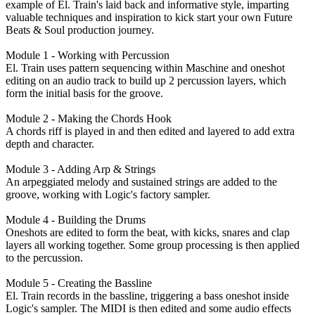
example of El. Train's laid back and informative style, imparting
valuable techniques and inspiration to kick start your own Future
Beats & Soul production journey.
Module 1 - Working with Percussion
El. Train uses pattern sequencing within Maschine and oneshot
editing on an audio track to build up 2 percussion layers, which
form the initial basis for the groove.
Module 2 - Making the Chords Hook
A chords riff is played in and then edited and layered to add extra
depth and character.
Module 3 - Adding Arp & Strings
An arpeggiated melody and sustained strings are added to the
groove, working with Logic's factory sampler.
Module 4 - Building the Drums
Oneshots are edited to form the beat, with kicks, snares and clap
layers all working together. Some group processing is then applied
to the percussion.
Module 5 - Creating the Bassline
El. Train records in the bassline, triggering a bass oneshot inside
Logic's sampler. The MIDI is then edited and some audio effects