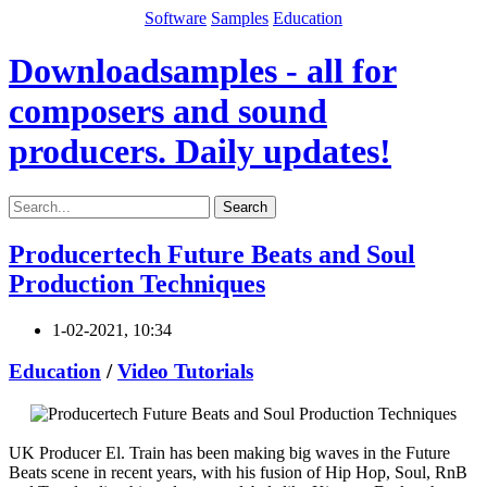
Software
Samples
Education
Downloadsamples - all for
composers and sound
producers. Daily updates!
Search
Producertech Future Beats and Soul
Production Techniques
1-02-2021, 10:34
Education
/
Video Tutorials
UK Producer El. Train has been making big waves in the Future
Beats scene in recent years, with his fusion of Hip Hop, Soul, RnB