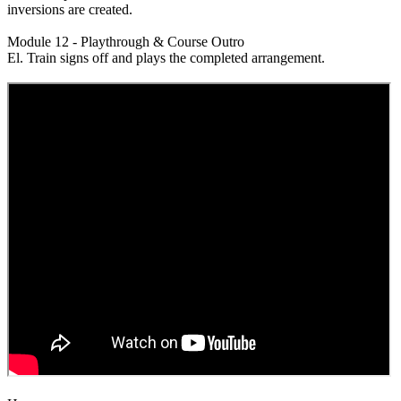
inversions are created.
Module 12 - Playthrough & Course Outro
El. Train signs off and plays the completed arrangement.