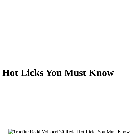
d Hot Licks You Must Know