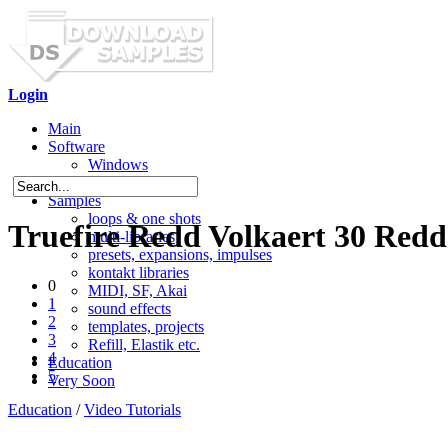
Login
Main
Software
Windows
Mac OS X
Samples
loops & one shots
Truefire Redd Volkaert 30 Red
multi-libraries
presets, expansions, impulses
kontakt libraries
0
MIDI, SF, Akai
1
sound effects
2
templates, projects
3
Refill, Elastik etc.
4
Education
5
Very Soon
Education
/
Video Tutorials