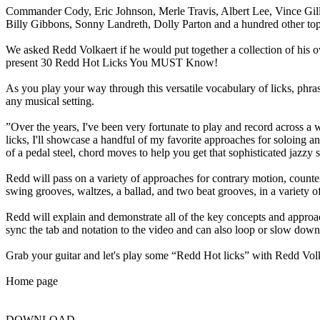
Commander Cody, Eric Johnson, Merle Travis, Albert Lee, Vince Gil
Billy Gibbons, Sonny Landreth, Dolly Parton and a hundred other top a
We asked Redd Volkaert if he would put together a collection of his o
present 30 Redd Hot Licks You MUST Know!
As you play your way through this versatile vocabulary of licks, phra
any musical setting.
”Over the years, I've been very fortunate to play and record across a 
licks, I'll showcase a handful of my favorite approaches for soloing an
of a pedal steel, chord moves to help you get that sophisticated jazz
Redd will pass on a variety of approaches for contrary motion, counterp
swing grooves, waltzes, a ballad, and two beat grooves, in a variety o
Redd will explain and demonstrate all of the key concepts and approache
sync the tab and notation to the video and can also loop or slow down
Grab your guitar and let's play some “Redd Hot licks” with Redd Vol
Home page
DOWNLOAD