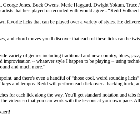
l, George Jones, Buck Owens, Merle Haggard, Dwight Yokum, Trace Ad
rtists that he's played or recorded with would agree - “Redd Volkaert i
wn favorite licks that can be played over a variety of styles. He delive
ses, and chord moves you'll discover that each of these licks can be tw
wide variety of genres including traditional and new country, blues, jaz
d improvisation -- whatever style I happen to be playing -- using techni
y sound and much more.”
oint, and there's even a handful of “those cool, weird sounding licks” to
f keys and tempos. Redd will perform each lick over a backing track, an
s for each lick along the way. You'll get standard notation and tabs for
 the videos so that you can work with the lessons at your own pace. Al
kaert!