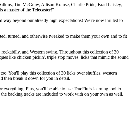
kins, Tim McGraw, Allison Krause, Charlie Pride, Brad Paisley,
s a master of the Telecaster!”
red way beyond our already high expectations! We're now thrilled to
isted, turned, and otherwise tweaked to make them your own and to fit
z, rockabilly, and Western swing. Throughout this collection of 30
ques like chicken pickin', triple stop moves, licks that mimic the sound
o. You'll play this collection of 30 licks over shuffles, western
d then break it down for you in detail.
 everything. Plus, you'll be able to use TrueFire's learning tool to
l the backing tracks are included to work with on your own as well.