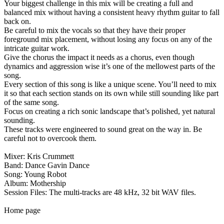
Your biggest challenge in this mix will be creating a full and
balanced mix without having a consistent heavy rhythm guitar to fall
back on.
Be careful to mix the vocals so that they have their proper
foreground mix placement, without losing any focus on any of the
intricate guitar work.
Give the chorus the impact it needs as a chorus, even though
dynamics and aggression wise it’s one of the mellowest parts of the
song.
Every section of this song is like a unique scene. You’ll need to mix
it so that each section stands on its own while still sounding like part
of the same song.
Focus on creating a rich sonic landscape that’s polished, yet natural
sounding.
These tracks were engineered to sound great on the way in. Be
careful not to overcook them.
Mixer: Kris Crummett
Band: Dance Gavin Dance
Song: Young Robot
Album: Mothership
Session Files: The multi-tracks are 48 kHz, 32 bit WAV files.
Home page