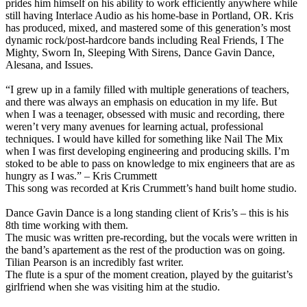
prides him himself on his ability to work efficiently anywhere while
still having Interlace Audio as his home-base in Portland, OR. Kris
has produced, mixed, and mastered some of this generation’s most
dynamic rock/post-hardcore bands including Real Friends, I The
Mighty, Sworn In, Sleeping With Sirens, Dance Gavin Dance,
Alesana, and Issues.
“I grew up in a family filled with multiple generations of teachers,
and there was always an emphasis on education in my life. But
when I was a teenager, obsessed with music and recording, there
weren’t very many avenues for learning actual, professional
techniques. I would have killed for something like Nail The Mix
when I was first developing engineering and producing skills. I’m
stoked to be able to pass on knowledge to mix engineers that are as
hungry as I was.” – Kris Crummett
This song was recorded at Kris Crummett’s hand built home studio.
Dance Gavin Dance is a long standing client of Kris’s – this is his
8th time working with them.
The music was written pre-recording, but the vocals were written in
the band’s apartement as the rest of the production was on going.
Tilian Pearson is an incredibly fast writer.
The flute is a spur of the moment creation, played by the guitarist’s
girlfriend when she was visiting him at the studio.