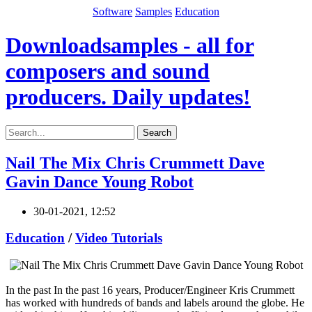
Software
Samples
Education
Downloadsamples - all for
composers and sound
producers. Daily updates!
Search
Nail The Mix Chris Crummett Dave
Gavin Dance Young Robot
30-01-2021, 12:52
Education
/
Video Tutorials
In the past In the past 16 years, Producer/Engineer Kris Crummett
has worked with hundreds of bands and labels around the globe. He