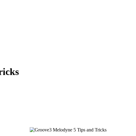
ricks