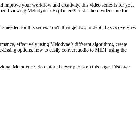
d improve your workflow and creativity, this video series is for you.
mmend viewing Melodyne 5 Explained® first. These videos are for
 needed for this series. You'll then get two in-depth basics overview
rmance, effectively using Melodyne’s different algorithms, create
Essing options, how to easily convert audio to MIDI, using the
vidual Melodyne video tutorial descriptions on this page. Discover