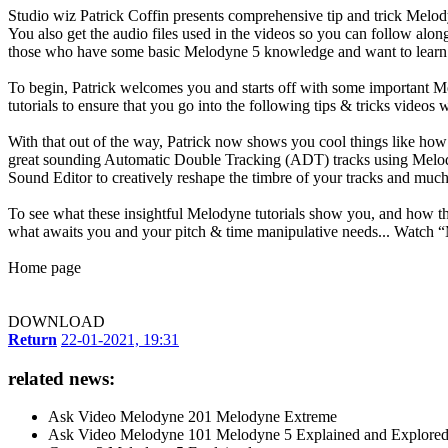
Studio wiz Patrick Coffin presents comprehensive tip and trick Melody
You also get the audio files used in the videos so you can follow a
those who have some basic Melodyne 5 knowledge and want to learn
To begin, Patrick welcomes you and starts off with some important Mel
tutorials to ensure that you go into the following tips & tricks videos
With that out of the way, Patrick now shows you cool things like how 
great sounding Automatic Double Tracking (ADT) tracks using Melody
Sound Editor to creatively reshape the timbre of your tracks and muc
To see what these insightful Melodyne tutorials show you, and how th
what awaits you and your pitch & time manipulative needs... Watch 
Home page
DOWNLOAD
Return
22-01-2021, 19:31
related news:
Ask Video Melodyne 201 Melodyne Extreme
Ask Video Melodyne 101 Melodyne 5 Explained and Explore