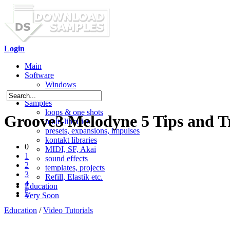
Login
Main
Software
Windows
Mac OS X
Samples
loops & one shots
Groove3 Melodyne 5 Tips and T
multi-libraries
presets, expansions, impulses
kontakt libraries
0
MIDI, SF, Akai
1
sound effects
2
templates, projects
3
Refill, Elastik etc.
4
Education
5
Very Soon
Education
/
Video Tutorials