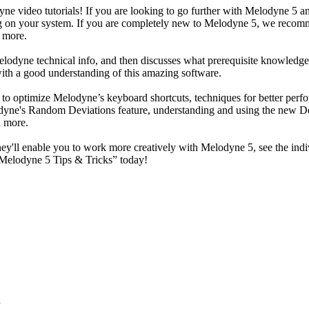
ne video tutorials! If you are looking to go further with Melodyne 5 an
long on your system. If you are completely new to Melodyne 5, we reco
 more.
odyne technical info, and then discusses what prerequisite knowledge is
 with a good understanding of this amazing software.
to optimize Melodyne’s keyboard shortcuts, techniques for better perfo
ne's Random Deviations feature, understanding and using the new De-
h more.
ey'll enable you to work more creatively with Melodyne 5, see the indi
“Melodyne 5 Tips & Tricks” today!
d