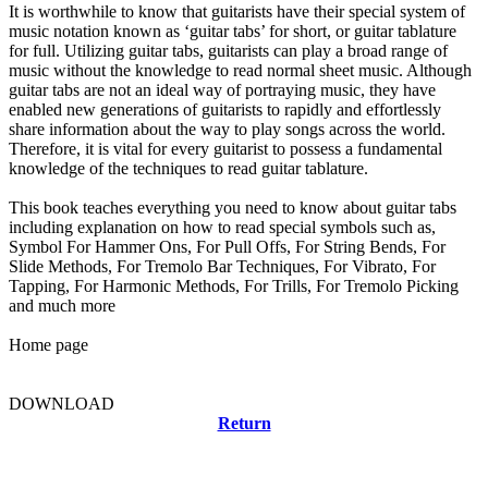
It is worthwhile to know that guitarists have their special system of
music notation known as ‘guitar tabs’ for short, or guitar tablature
for full. Utilizing guitar tabs, guitarists can play a broad range of
music without the knowledge to read normal sheet music. Although
guitar tabs are not an ideal way of portraying music, they have
enabled new generations of guitarists to rapidly and effortlessly
share information about the way to play songs across the world.
Therefore, it is vital for every guitarist to possess a fundamental
knowledge of the techniques to read guitar tablature.
This book teaches everything you need to know about guitar tabs
including explanation on how to read special symbols such as,
Symbol For Hammer Ons, For Pull Offs, For String Bends, For
Slide Methods, For Tremolo Bar Techniques, For Vibrato, For
Tapping, For Harmonic Methods, For Trills, For Tremolo Picking
and much more
Home page
DOWNLOAD
Return
Related news