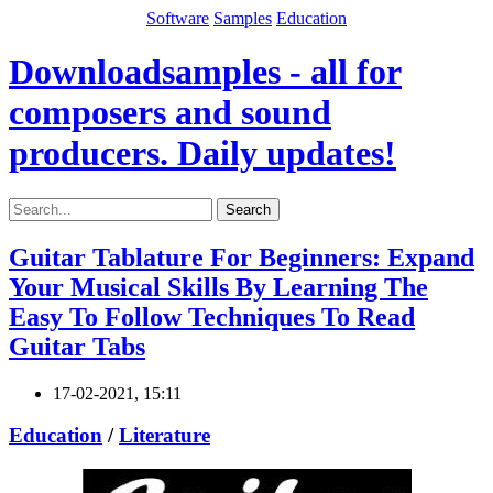
Software
Samples
Education
Downloadsamples - all for
composers and sound
producers. Daily updates!
Search
Guitar Tablature For Beginners: Expand
Your Musical Skills By Learning The
Easy To Follow Techniques To Read
Guitar Tabs
17-02-2021, 15:11
Education
/
Literature